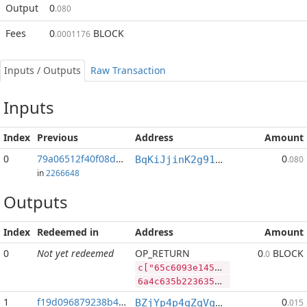
Output
0
.080
Fees
0
BLOCK
.0001176
Inputs / Outputs
Raw Transaction
Inputs
Index
Previous
Address
Amount
0
79a06512f40f08d9...:2
0
BqKiJjinK2g91nALGLxRs2t4p4PLpyP7ww
.080
in
2266648
Outputs
Index
Redeemed in
Address
Amount
0
Not yet redeemed
OP_RETURN
0
BLOCK
.0
c["65c6093e1454c7c1e9ee93cd4366f1da7369327ce129c36579dc4dc3414c5d9d","DASH",399474,"BLOCK",40954719]
6a4c635b2236356336303933653134353463376331653965653933636434333636663164613733363933323763653132396333363537396463346463333431346335643964222c2244415348222c3339393437342c22424c4f434b222c34303935343731395d
1
f19d096879238b48...
0
BZjYp4p4qZqVqLiFouqBfUTB8vHJGJoWR4
.015