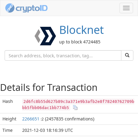
Toggl
navig
Blocknet
up to block 4724485
Details for Transaction
Hash
2d6fc8b55d627b89c3a371e9b3afb2e8f78240762709b
bb5fbb06dac1bb774b5
Height
2266651
(2457835 confirmations)
:2
Time
2021-12-03 18:16:39 UTC