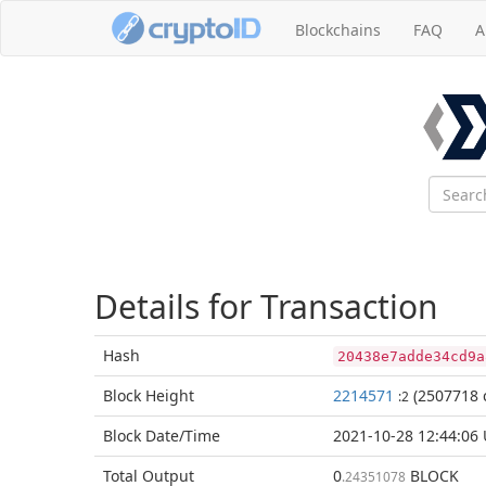
Blockchains
FAQ
A
Details for Transaction
Hash
20438e7adde34cd9a
Block
Height
2214571
(2507718 
:2
Block Date/
Time
2021-10-28 12:44:06
Total
Output
0
BLOCK
.24351078