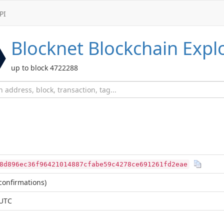
PI
Blocknet
Blockchain Expl
up to block 4722288
8d896ec36f96421014887cfabe59c4278ce691261fd2eae
confirmations)
 UTC