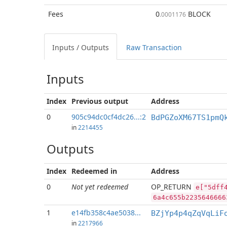
Fees
0
BLOCK
.0001176
Inputs / Outputs
Raw Transaction
Inputs
Index
Previous
output
Address
0
905c94dc0cf4dc26...:2
BdPGZoXM67TS1pmQ
in
2214455
Outputs
Index
Redeemed in
Address
0
Not yet redeemed
OP_RETURN
e["5dff
6a4c655b2235646666
1
e14fb358c4ae5038...
BZjYp4p4qZqVqLiF
in
2217966