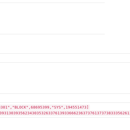
8301","BLOCK",68695399,"SYS",194551473]
39313039356234303532633761393366623637376137373833356261