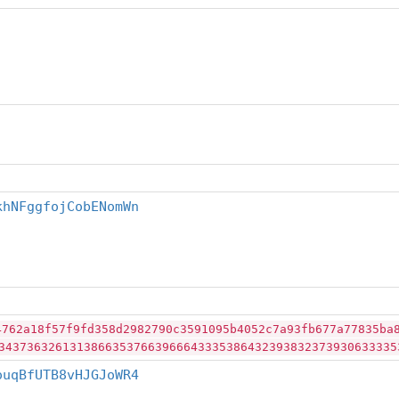
khNFggfojCobENomWn
4762a18f57f9fd358d2982790c3591095b4052c7a93fb677a77835ba
34373632613138663537663966643335386432393832373930633335
ouqBfUTB8vHJGJoWR4