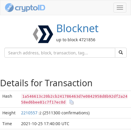
Toggl
navig
Blocknet
up to block 4721856
Details for Transaction
Hash
1a546613c20b2cb241786463d7e0842958d8b92df2a24
58ed6bee81c7f17ec0d
Height
2210557
(2511300 confirmations)
:2
Time
2021-10-25 17:40:00 UTC