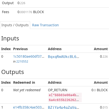
Output
0
.226
Fees
0
BLOCK
.0001176
Inputs / Outputs
Raw Transaction
Inputs
Index
Previous
Address
Amount
0
1c50180ae60df377...:2
0
BqxqRmAUkcBL65V9a6X3p93n764JdUwCvP
.226
in
2210552
Outputs
Index
Redeemed in
Address
Amount
0
Not yet redeemed
OP_RETURN
0
BLOCK
.0
e["bbb03e00a4b1474691d04393d15044571c41cf1588eea04f61013ddaf3c9299a","SYS",255444723,"BLOCK",92070802]
6a4c655b2262626230336530306134623134373436393164303433393364313530343435373163343163663135383865656130346636313031336464616633633932393961222c22535953222c3235353434343732332c22424c4f434b222c39323037303830325d
1
e14fb358c4ae5038...
0
BZjYp4p4qZqVqLiFouqBfUTB8vHJGJoWR4
.015