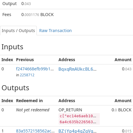
Output
0
.043
Fees
0
BLOCK
.0001176
Inputs / Outputs
Raw Transaction
Inputs
Index
Previous
Address
Amount
0
f2474668efb99b10...:2
0
BqxqRmAUkcBL65V9a6X3p93n764JdUwCvP
.043
in
2258712
Outputs
Index
Redeemed in
Address
Amount
0
Not yet redeemed
OP_RETURN
0
BLOCK
.0
c["ec14e6aeb1054cddc5a438a4a7d90f5e26c9a2ad95ef5d98c22eb745c78192a7","DASH",186798,"BLOCK",34095697]
6a4c635b2265633134653661656231303534636464633561343338613461376439306635653236633961326164393565663564393863323265623734356337383139326137222c2244415348222c3138363739382c22424c4f434b222c33343039353639375d
1
83a5572158562ace...
0
BZjYp4p4qZqVqLiFouqBfUTB8vHJGJoWR4
.015