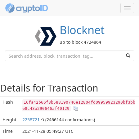
Toggl
navig
Blocknet
up to block 4724864
Details for Transaction
Hash
16fa42b66f8b588190746e12804fd09959923290bf3bb
e8c43a290646af40129
Height
2258721
(2466144 confirmations)
:3
Time
2021-11-28 05:49:27 UTC