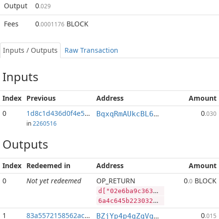
Output
0
.029
Fees
0
BLOCK
.0001176
Inputs / Outputs
Raw Transaction
Inputs
Index
Previous
Address
Amount
0
1d8c1d436d0f4e5f...:2
0
BqxqRmAUkcBL65V9a6X3p93n764JdUwCvP
.030
in
2260516
Outputs
Index
Redeemed in
Address
Amount
0
Not yet redeemed
OP_RETURN
0
BLOCK
.0
d["02e6ba9c36362a5b0fd2a5d4937ef687dafbd33fb13f3a175cfd9e1a256d9f8b","SYS",60341258,"BLOCK",52397404]
6a4c645b2230326536626139633336333632613562306664326135643439333765663638376461666264333366623133663361313735636664396531613235366439663862222c22535953222c36303334313235382c22424c4f434b222c35323339373430345d
1
83a5572158562ace...
0
BZjYp4p4qZqVqLiFouqBfUTB8vHJGJoWR4
.015