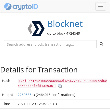
Toggl
navig
Blocknet
up to block 4724549
Details for Transaction
Hash
12bf05c1c9e166eca4cc44d325477512359063097cd6e
6a5edcaef7fd13c9361
Height
2260535
(2464015 confirmations)
:3
Time
2021-11-29 12:06:30 UTC