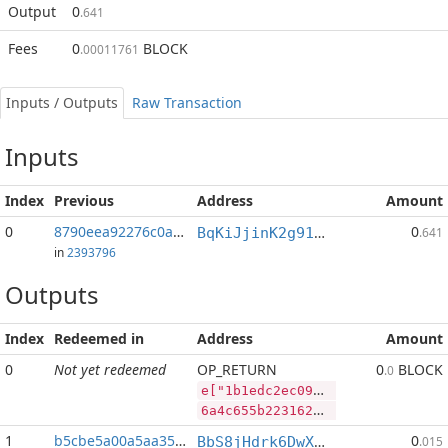
Output
0
.641
Fees
0
BLOCK
.00011761
Inputs / Outputs
Raw Transaction
Inputs
Index
Previous
Address
Amount
0
8790eea92276c0a3...:2
0
BqKiJjinK2g91nALGLxRs2t4p4PLpyP7ww
.641
in
2393796
Outputs
Index
Redeemed in
Address
Amount
0
Not yet redeemed
OP_RETURN
0
BLOCK
.0
e["1b1edc2ec09a0a1f244874fcd6be828333c13dc71a853e5141f34a5713259185","BLOCK",57511444,"RVN",460775350]
6a4c655b2231623165646332656330396130613166323434383734666364366265383238333333633133646337316138353365353134316633346135373133323539313835222c22424c4f434b222c35373531313434342c2252564e222c3436303737353335305d
1
b5cbe5a00a5aa35e...
0
BbS8jHdrk6DwXnuj4BaHqocgeXT1Q9e9ix
.015