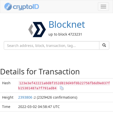
Toggl
navig
Blocknet
up to block 4723231
Details for Transaction
Hash
123e3ef42221a0d8f352d819d49f0b22756fb6d9e037f
b15301487a7f791ad84
Height
2393806
(2329426 confirmations)
:2
Time
2022-03-02 04:58:47 UTC