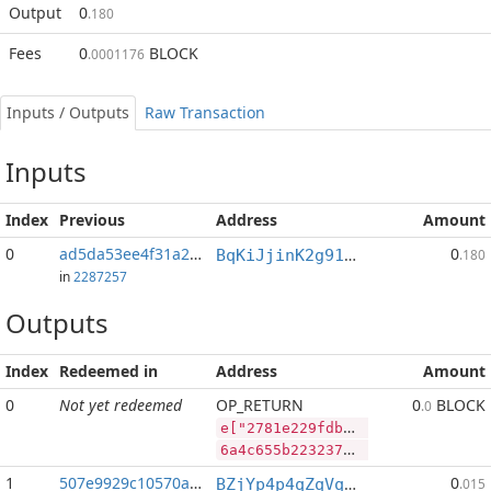
Output
0
.180
Fees
0
BLOCK
.0001176
Inputs / Outputs
Raw Transaction
Inputs
Index
Previous
Address
Amount
0
ad5da53ee4f31a26...:2
0
BqKiJjinK2g91nALGLxRs2t4p4PLpyP7ww
.180
in
2287257
Outputs
Index
Redeemed in
Address
Amount
0
Not yet redeemed
OP_RETURN
0
BLOCK
.0
e["2781e229fdb118440a91411ea2812cee473519e1d75b0364de11538e56dcf68f","PIVX",85689725,"BLOCK",46610713]
6a4c655b2232373831653232396664623131383434306139313431316561323831326365653437333531396531643735623033363464653131353338653536646366363866222c2250495658222c38353638393732352c22424c4f434b222c34363631303731335d
1
507e9929c10570a3...
0
BZjYp4p4qZqVqLiFouqBfUTB8vHJGJoWR4
.015