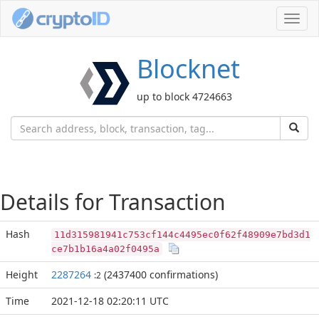
Toggl
navig
Blocknet
up to block 4724663
Details for Transaction
Hash
11d315981941c753cf144c4495ec0f62f48909e7bd3d1
ce7b1b16a4a02f0495a
Height
2287264
(2437400 confirmations)
:2
Time
2021-12-18 02:20:11 UTC