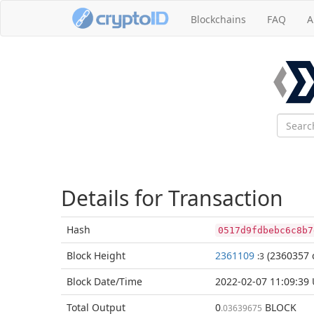
Blockchains
FAQ
A
Details for Transaction
Hash
0517d9fdbebc6c8b7
Block
Height
2361109
(2360357 
:3
Block Date/
Time
2022-02-07 11:09:39
Total
Output
0
BLOCK
.03639675