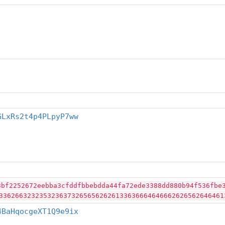
GLxRs2t4p4PLpyP7ww
3bf2252672eebba3cfddfbbebdda44fa72ede3388dd880b94f536fbe
33626632323532363732656562626133636664646662626562646461
4BaHqocgeXT1Q9e9ix