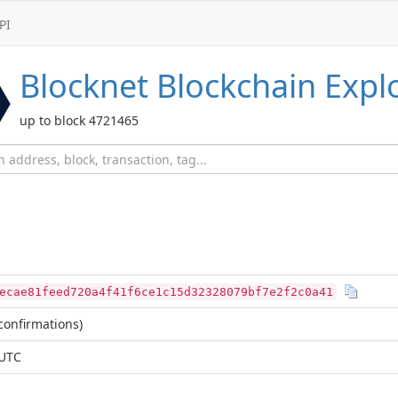
PI
Blocknet
Blockchain Expl
up to block 4721465
ecae81feed720a4f41f6ce1c15d32328079bf7e2f2c0a41
confirmations)
 UTC