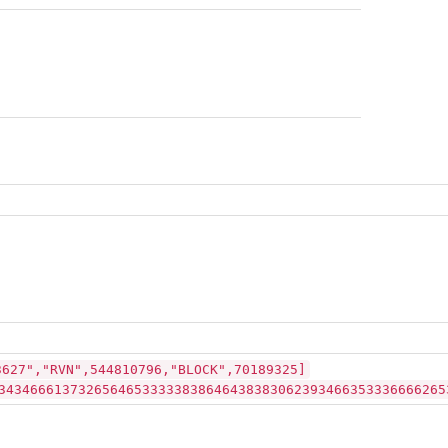
3627","RVN",544810796,"BLOCK",70189325]
34346661373265646533333838646438383062393466353336666265