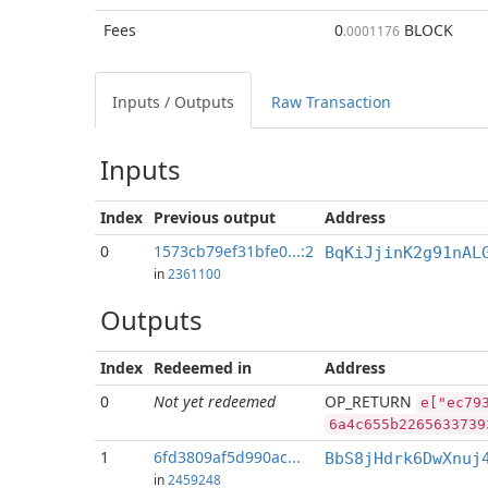
Fees
0
BLOCK
.0001176
Inputs / Outputs
Raw Transaction
Inputs
Index
Previous
output
Address
0
1573cb79ef31bfe0...:2
BqKiJjinK2g91nAL
in
2361100
Outputs
Index
Redeemed in
Address
0
Not yet redeemed
OP_RETURN
e["ec79
6a4c655b2265633739
1
6fd3809af5d990ac...
BbS8jHdrk6DwXnuj
in
2459248