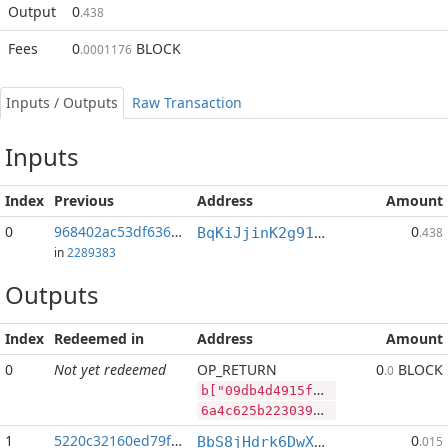
Output
0
.438
Fees
0
BLOCK
.0001176
Inputs / Outputs
Raw Transaction
Inputs
Index
Previous
Address
Amount
0
968402ac53df6363...:2
0
BqKiJjinK2g91nALGLxRs2t4p4PLpyP7ww
.438
in
2289383
Outputs
Index
Redeemed in
Address
Amount
0
Not yet redeemed
OP_RETURN
0
BLOCK
.0
b["09db4d4915facc4238fbffe75834a8af5c7f3d8d4cf1dc3456a287b4dc957795","LTC",267469,"BLOCK",41215392]
6a4c625b2230396462346434393135666163633432333866626666653735383334613861663563376633643864346366316463333435366132383762346463393537373935222c224c5443222c3236373436392c22424c4f434b222c34313231353339325d
1
5220c32160ed79f2...
0
BbS8jHdrk6DwXnuj4BaHqocgeXT1Q9e9ix
.015