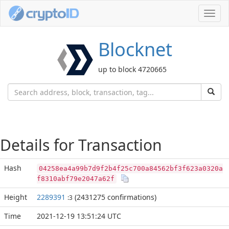
Toggl
navig
Blocknet
up to block 4720665
Details for Transaction
Hash
04258ea4a99b7d9f2b4f25c700a84562bf3f623a0320a
f8310abf79e2047a62f
Height
2289391
(2431275 confirmations)
:3
Time
2021-12-19 13:51:24 UTC