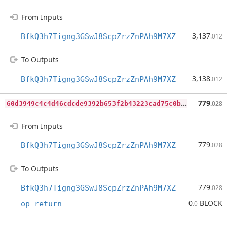
From Inputs
3,137
BfkQ3h7Tigng3GSwJ8ScpZrzZnPAh9M7XZ
.012
To Outputs
3,138
BfkQ3h7Tigng3GSwJ8ScpZrzZnPAh9M7XZ
.012
6
0d3949c4c4d46cdcde9392b653f2b43223cad75c0ba2a7c65f3ecfadf06b999
779
.028
From Inputs
779
BfkQ3h7Tigng3GSwJ8ScpZrzZnPAh9M7XZ
.028
To Outputs
779
BfkQ3h7Tigng3GSwJ8ScpZrzZnPAh9M7XZ
.028
0
BLOCK
op_return
.0