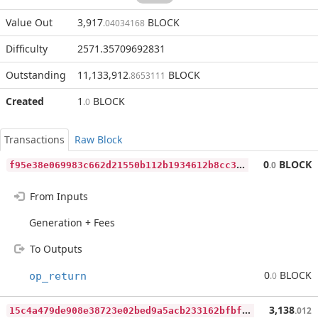
Value Out
3,917
BLOCK
.04034168
Difficulty
2571.35709692831
Outstanding
11,133,912
BLOCK
.8653111
Created
1
BLOCK
.0
Transactions
Raw Block
f
95e38e069983c662d21550b112b1934612b8cc3621e05855f3d13f5c004fb24
0
BLOCK
.0
From Inputs
Generation + Fees
To Outputs
0
BLOCK
op_return
.0
1
5c4a479de908e38723e02bed9a5acb233162bfbff28f777c693a12da8ff2df7
3,138
.012