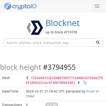
Toggl
navig
Blocknet
up to block 4719709
block height
#3794955
Hash
f1b3008f21b10d86f905f751866b10759de2f9
9f1d50321cec0f306f0bb81881
Date/Time
2024-10-31 21:18:42 UTC
extracted by
Proof of
Stake
Transactions
3
0.9 kB