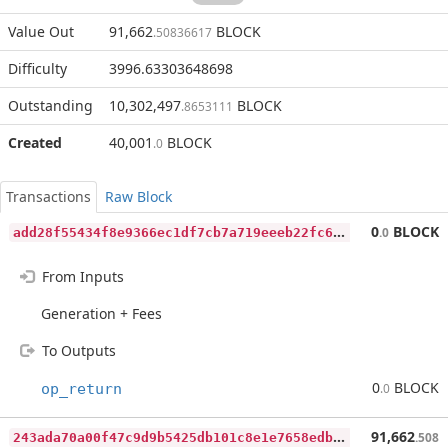
Value Out
91,662
BLOCK
.50836617
Difficulty
3996.63303648698
Outstanding
10,302,497
BLOCK
.8653111
Created
40,001
BLOCK
.0
Transactions
Raw Block
a
dd28f55434f8e9366ec1df7cb7a719eeeb22fc6899e62463a164392487850c9
0
BLOCK
.0
From Inputs
Generation + Fees
To Outputs
0
BLOCK
op_return
.0
2
43ada70a00f47c9d9b5425db101c8e1e7658edbbde9b4c79a37588837ca13f8
91,662
.508