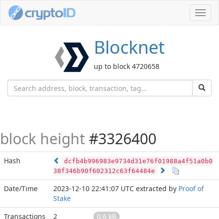
Toggl
navig
Blocknet
up to block 4720658
block height
#3326400
Hash
dcfb4b996983e9734d31e76f01988a4f51a0b0
38f346b90f602312c63f64484e
Date/Time
2023-12-10 22:41:07 UTC
extracted by
Proof of
Stake
Transactions
2
0.6 kB