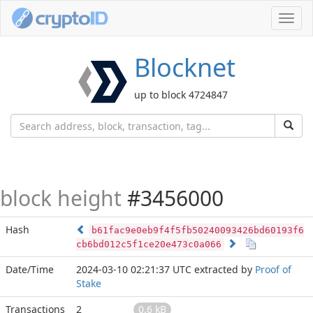
Toggl
navig
Blocknet
up to block 4724847
block height
#3456000
Hash
b61fac9e0eb9f4f5fb50240093426bd60193f6
cb6bd012c5f1ce20e473c0a066
Date/Time
2024-03-10 02:21:37 UTC
extracted by
Proof of
Stake
Transactions
2
0.6 kB