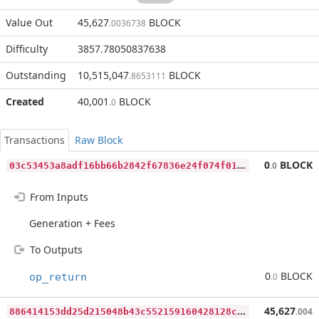
Value Out
45,627
BLOCK
.0036738
Difficulty
3857.78050837638
Outstanding
10,515,047
BLOCK
.8653111
Created
40,001
BLOCK
.0
Transactions
Raw Block
0
3c53453a8adf16bb66b2842f67836e24f074f01311a884fadde0e1d54bb1db0
0
BLOCK
.0
From Inputs
Generation + Fees
To Outputs
0
BLOCK
op_return
.0
8
86414153dd25d215048b43c552159160428128c633f68de474f25a3a7225323
45,627
.004