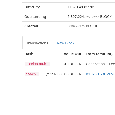
Difficulty
11870.40307781
Outstanding
5,807,224
BLOCK
.05910562
Created
0
BLOCK
.99993376
Transactions
Raw Block
Hash
Value Out
From (amount)
8
89d98306b8cd6e254ebb4f0fe32c152fb2feb27f215d51a6dbae2fecd18caea
0
BLOCK
Generation + Fee
.0
e
aac50e1e48bce83ee818b68cb992dc26f9f599c0a4fc3bc657c6cd92b7d4adb
1,536
BLOCK
.60366353