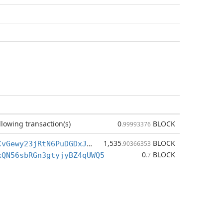
llowing transaction(s)
0
BLOCK
.99993376
1,535
BLOCK
BiHZ2i63DvCvGewy23jRtN6PuDGDxJ4ydn
.90366353
0
BLOCK
xQN56sbRGn3gtyjyBZ4qUWQ5
.7