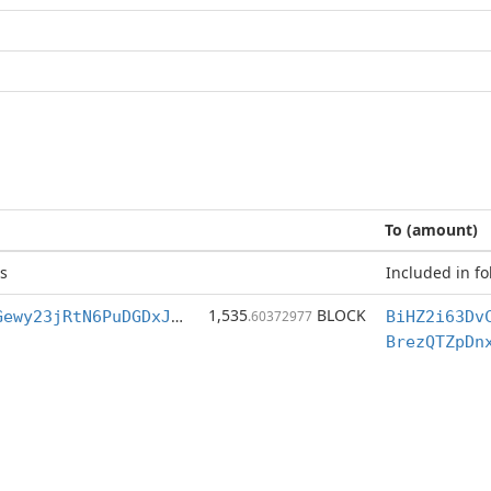
To (amount)
s
Included in fo
1,535
BLOCK
BiHZ2i63DvCvGewy23jRtN6PuDGDxJ4ydn
.60372977
BrezQTZpDn