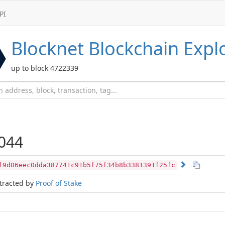
PI
Blocknet
Blockchain Expl
up to block 4722339
044
f9d06eec0dda387741c91b5f75f34b8b3381391f25fc
tracted by
Proof of Stake