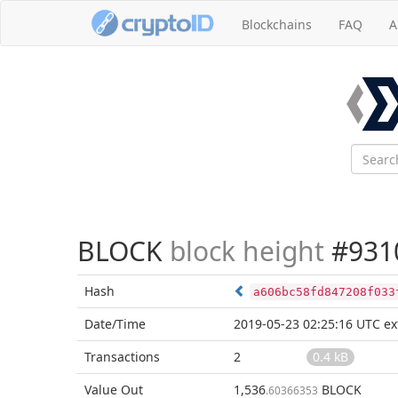
Blockchains
FAQ
A
BLOCK
block height
#931
Hash
a606bc58fd847208f033
Date/Time
2019-05-23 02:25:16 UTC
ex
Transactions
2
0.4 kB
Value Out
1,536
BLOCK
.60366353