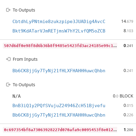
To Outputs
14
CbtdhLyPNtmie8zukzpipe3JUADig4AvcC
.679
8
Bkt9KdATarVJmRETjmsW7hY2LvfQM5oZCB
.103
5
07d6df0e98f8d6b36b8f9485e5423fd3ac24185e99c1a6d77e731434b9f8d72
0
.241
From Inputs
0
Bb6CK8jjGy7TyNj21fHLXFHAHHHuwcQhbn
.241
To Outputs
0
BLOCK
N/A
.0
0
BnB3iQ1y2PQfSVujuZ24946ZcH51Bjvefu
.015
0
Bb6CK8jjGy7TyNj21fHLXFHAHHHuwcQhbn
.226
0
c697354bf8a73063928227d070afa9c0095453f8e0123bb1fa75dcb4eba1dfb
1
.206