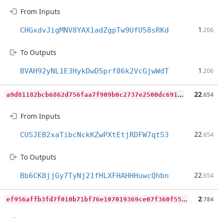
From Inputs
1
CHGxdvJigMNV8YAX1adZgpTw9UfU58sRKd
.206
To Outputs
1
BVAH92yNL1E3HykDwD5prf86k2VcGjwWdT
.206
a
9d81182bcb6862d756faa7f909b0c2737e2500dc691b9fb7934fb4ce0ce2c20
22
.654
From Inputs
22
CUSJEB2xaTibcNckKZwPXtEtjRDFW7qtS3
.654
To Outputs
22
Bb6CK8jjGy7TyNj21fHLXFHAHHHuwcQhbn
.654
e
f956affb3fd7f010b71bf76e107019369ce07f360f5546eb89d7ae66fe1c4d0
2
.784