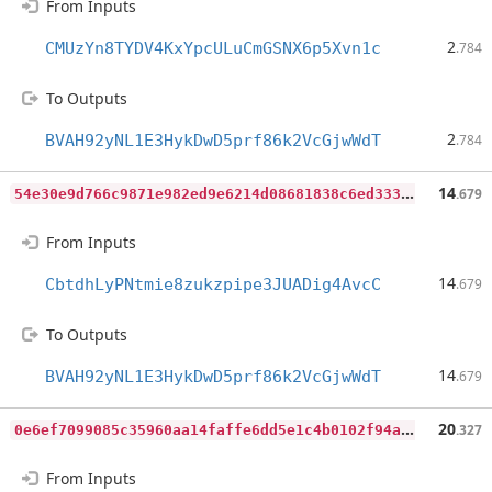
From Inputs
2
CMUzYn8TYDV4KxYpcULuCmGSNX6p5Xvn1c
.784
To Outputs
2
BVAH92yNL1E3HykDwD5prf86k2VcGjwWdT
.784
5
4e30e9d766c9871e982ed9e6214d08681838c6ed333bca62142106b9b950d3f
14
.679
From Inputs
14
CbtdhLyPNtmie8zukzpipe3JUADig4AvcC
.679
To Outputs
14
BVAH92yNL1E3HykDwD5prf86k2VcGjwWdT
.679
0
e6ef7099085c35960aa14faffe6dd5e1c4b0102f94a54ab34a81b53ba4fd02e
20
.327
From Inputs