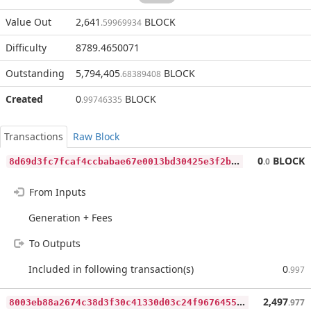
Value Out
2,641
BLOCK
.59969934
Difficulty
8789.4650071
Outstanding
5,794,405
BLOCK
.68389408
Created
0
BLOCK
.99746335
Transactions
Raw Block
8
d69d3fc7fcaf4ccbabae67e0013bd30425e3f2bda7524be0d465f203b424475
0
BLOCK
.0
From Inputs
Generation + Fees
To Outputs
Included in following transaction(s)
0
.997
8
003eb88a2674c38d3f30c41330d03c24f9676455c3882f7705146dc28166b92
2,497
.977