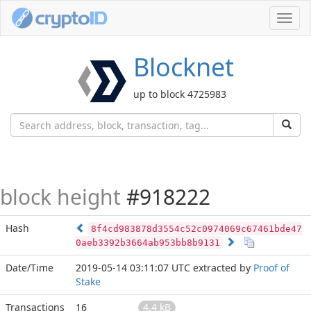
Toggl
navig
Blocknet
up to block 4725983
block height
#918222
Hash
8f4cd983878d3554c52c0974069c67461bde47
0aeb3392b3664ab953bb8b9131
Date/Time
2019-05-14 03:11:07 UTC
extracted by
Proof of
Stake
Transactions
16
4.4 kB