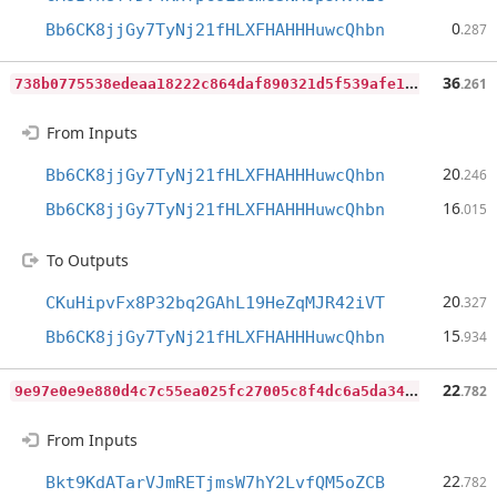
0
Bb6CK8jjGy7TyNj21fHLXFHAHHHuwcQhbn
.287
7
38b0775538edeaa18222c864daf890321d5f539afe1ed9671323ab3d627faf4
36
.261
From Inputs
20
Bb6CK8jjGy7TyNj21fHLXFHAHHHuwcQhbn
.246
16
Bb6CK8jjGy7TyNj21fHLXFHAHHHuwcQhbn
.015
To Outputs
20
CKuHipvFx8P32bq2GAhL19HeZqMJR42iVT
.327
15
Bb6CK8jjGy7TyNj21fHLXFHAHHHuwcQhbn
.934
9
e97e0e9e880d4c7c55ea025fc27005c8f4dc6a5da34fead1b470764830e5df5
22
.782
From Inputs
22
Bkt9KdATarVJmRETjmsW7hY2LvfQM5oZCB
.782