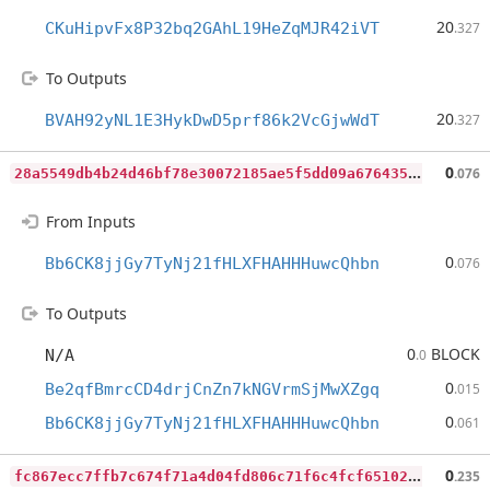
20
CKuHipvFx8P32bq2GAhL19HeZqMJR42iVT
.327
To Outputs
20
BVAH92yNL1E3HykDwD5prf86k2VcGjwWdT
.327
2
8a5549db4b24d46bf78e30072185ae5f5dd09a676435fce77c46589f37feed5
0
.076
From Inputs
0
Bb6CK8jjGy7TyNj21fHLXFHAHHHuwcQhbn
.076
To Outputs
0
BLOCK
N/A
.0
0
Be2qfBmrcCD4drjCnZn7kNGVrmSjMwXZgq
.015
0
Bb6CK8jjGy7TyNj21fHLXFHAHHHuwcQhbn
.061
f
c867ecc7ffb7c674f71a4d04fd806c71f6c4fcf651024d70a03d5dca5957cfc
0
.235