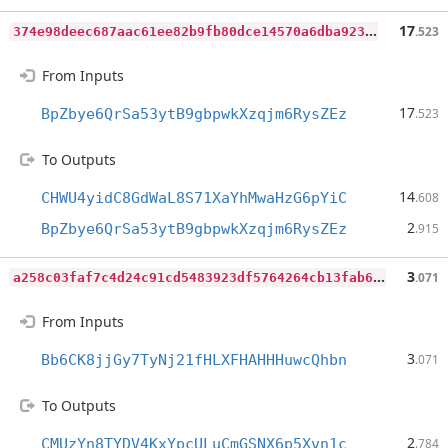
3
74e98deec687aac61ee82b9fb80dce14570a6dba923e59e49a511ff11e02d6c
17
.523
From Inputs
17
BpZbye6QrSa53ytB9gbpwkXzqjm6RysZEz
.523
To Outputs
14
CHWU4yidC8GdWaL8S71XaYhMwaHzG6pYiC
.608
2
BpZbye6QrSa53ytB9gbpwkXzqjm6RysZEz
.915
a
258c03faf7c4d24c91cd5483923df5764264cb13fab6fb99b95b5efbc6cd72c
3
.071
From Inputs
3
Bb6CK8jjGy7TyNj21fHLXFHAHHHuwcQhbn
.071
To Outputs
2
CMUzYn8TYDV4KxYpcULuCmGSNX6p5Xvn1c
.784