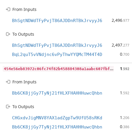
From Inputs
2,496
BhSgtNDWdTFyPvjT86AJDDnRTBkJrvyyJ6
.977
To Outputs
2,497
BhSgtNDWdTFyPvjT86AJDDnRTBkJrvyyJ6
.277
0
BqL2quT5vVNdjnc6vPyThwYYQMcTM44T4D
.700
4
54e56eb83972c06fc74f82b458884308a1aabc607fbf7e6b33499f2f59a027e
1
.592
From Inputs
1
Bb6CK8jjGy7TyNj21fHLXFHAHHHuwcQhbn
.592
To Outputs
1
CHGxdvJigMNV8YAX1adZgpTw9UfU58sRKd
.206
0
Bb6CK8jjGy7TyNj21fHLXFHAHHHuwcQhbn
.386