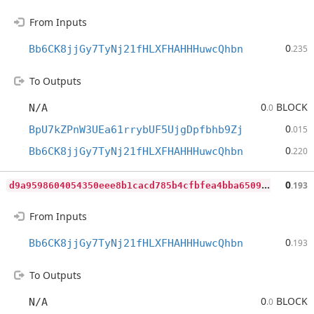
From Inputs
0
Bb6CK8jjGy7TyNj21fHLXFHAHHHuwcQhbn
.235
To Outputs
0
BLOCK
N/A
.0
0
BpU7kZPnW3UEa61rrybUF5UjgDpfbhb9Zj
.015
0
Bb6CK8jjGy7TyNj21fHLXFHAHHHuwcQhbn
.220
d
9a9598604054350eee8b1cacd785b4cfbfea4bba65097b3ef0b1d200463eaba
0
.193
From Inputs
0
Bb6CK8jjGy7TyNj21fHLXFHAHHHuwcQhbn
.193
To Outputs
0
BLOCK
N/A
.0