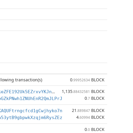
llowing transaction(s)
0
BLOCK
.99952634
1,135
BLOCK
BYwdS1Tum2keZFE192Uk5EZrxvYKJneUDk
.88432581
0
BLOCK
pGZkPNwh1ZNUhEnR2QmJLPrJ
.7
21
BLOCK
KAQUFtrngcfcd1gCwjhyko7n
.889847
4
BLOCK
a53ytB9gbpwkXzqjm6RysZEz
.60994
0
BLOCK
.0