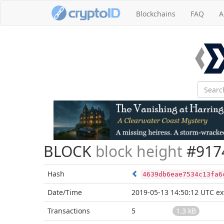
Blockchains
FAQ
A
BLOCK
block height
#917
Hash
4639db6eae7534c13fa6
Date/Time
2019-05-13 14:50:12 UTC
ex
Transactions
5
1.3 kB