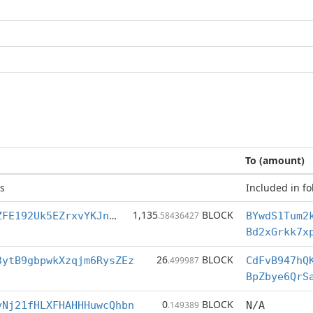
To (amount)
s
Included in fo
1,135
BLOCK
BYwdS1Tum2keZFE192Uk5EZrxvYKJneUDk
.58436427
Bd2xGrkk7x
26
BLOCK
3ytB9gbpwkXzqjm6RysZEz
.499987
CdFvB947hQ
BpZbye6QrS
0
BLOCK
yNj21fHLXFHAHHHuwcQhbn
.149389
N/A