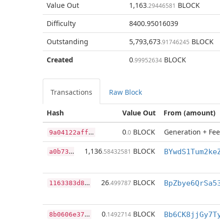
Value Out
1,163
BLOCK
.29446581
Difficulty
8400.95016039
Outstanding
5,793,673
BLOCK
.91746245
Created
0
BLOCK
.99952634
Transactions
Raw Block
Hash
Value Out
From (amount)
9
a04122affe35de4ffbeeb9b8797d326bbac8b5668b6fd114345ddf6ed450fec
0
BLOCK
Generation + Fee
.0
a
0b7322f3744aa3fd167d255a2cc2dbd3d9909fe5513d0a3a719192dd3c3c4a8
1,136
BLOCK
.58432581
1
163383d8e1c424f057a8e2464e4863d6862782e647eba37aefa8bc9fe9a34a9
26
BLOCK
.499787
BpZbye6QrSa5
8
b0606e37dd4f983e29ccc859e44876c8460bd088739d4d63bc34ae2dbbc5660
0
BLOCK
.1492714
Bb6CK8jjGy7T