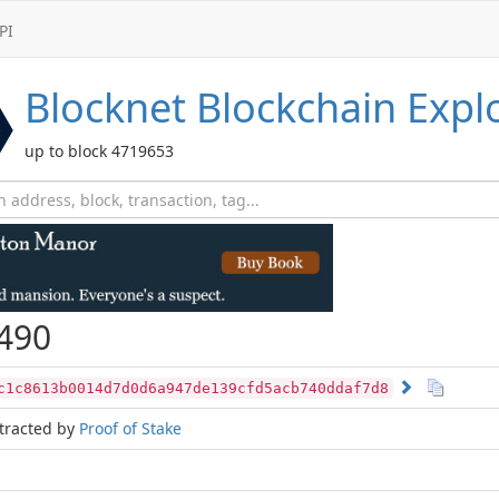
PI
Blocknet
Blockchain Expl
up to block 4719653
490
c1c8613b0014d7d0d6a947de139cfd5acb740ddaf7d8
tracted by
Proof of Stake