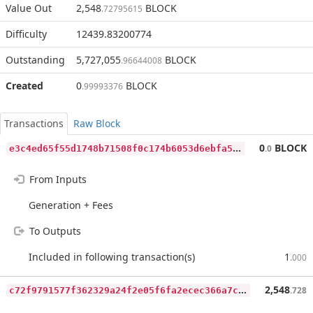
Value Out
2,548
BLOCK
.72795615
Difficulty
12439.83200774
Outstanding
5,727,055
BLOCK
.96644008
Created
0
BLOCK
.99993376
Transactions
Raw Block
e
3c4ed65f55d1748b71508f0c174b6053d6ebfa5115ead1d789752373e9f24a2
0
BLOCK
.0
From Inputs
Generation + Fees
To Outputs
Included in following transaction(s)
1
.000
c
72f9791577f362329a24f2e05f6fa2ecec366a7ce58e490826672c051f76f2c
2,548
.728