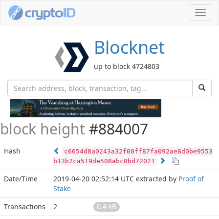
Toggl
navig
Blocknet
up to block 4724803
block height
#884007
Hash
c6654d8a0243a32f00ff87fa092ae8d0be9553
b13b7ca519de508abc8bd72021
Date/Time
2019-04-20 02:52:14 UTC
extracted by
Proof of
Stake
Transactions
2
0.4 kB