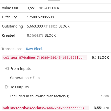
Value Out
3,551
BLOCK
.370194
Difficulty
12580.52086598
Outstanding
5,663,333
BLOCK
.75182825
Created
0
BLOCK
.99993376
Transactions
Raw Block
c
e1faeaf874cd8eef7f03694301454b88e825fea4651d9eab2803bcd8c9bb8d2
0
BLOCK
.0
From Inputs
Generation + Fees
To Outputs
Included in following transaction(s)
1
.000
5
ab1854277d5c3227b035768a775c755dcaaa8607ab5af30d38d2620fbc030ee
3,551
.370