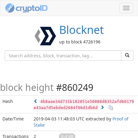
Toggl
navig
Blocknet
up to block 4726196
block height
#860249
Hash
4b8aae34d731b182851e50888d8352afd60179
e43aa7d5ebded2684f06d1db6d
Date/Time
2019-04-03 11:48:03 UTC
extracted by
Proof of
Stake
Transactions
2
0.4 kB