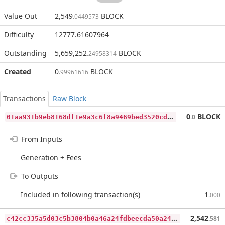
Value Out
2,549
BLOCK
.0449573
Difficulty
12777.61607964
Outstanding
5,659,252
BLOCK
.24958314
Created
0
BLOCK
.99961616
Transactions
Raw Block
0
1aa931b9eb8168df1e9a3c6f8a9469bed3520cda6f0bc3f7b47661e9281b02f
0
BLOCK
.0
From Inputs
Generation + Fees
To Outputs
Included in following transaction(s)
1
.000
c
42cc335a5d03c5b3804b0a46a24fdbeecda50a246845fc5e8d5eff957ffee0a
2,542
.581