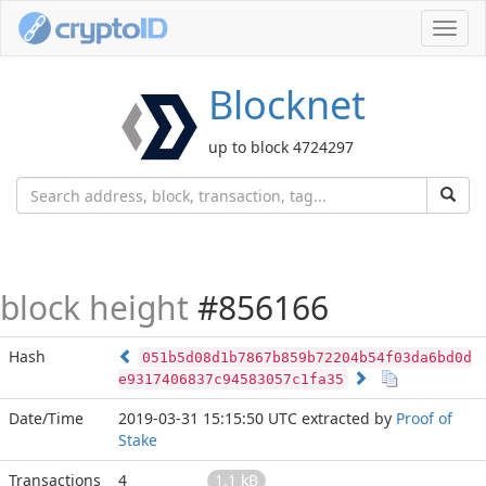
Toggl
navig
Blocknet
up to block 4724297
block height
#856166
Hash
051b5d08d1b7867b859b72204b54f03da6bd0d
e9317406837c94583057c1fa35
Date/Time
2019-03-31 15:15:50 UTC
extracted by
Proof of
Stake
Transactions
4
1.1 kB