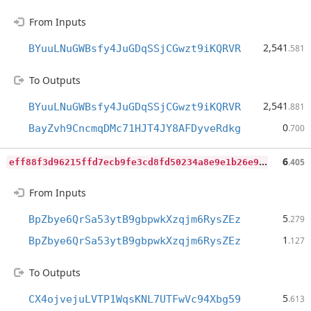
From Inputs
2,541
BYuuLNuGWBsfy4JuGDqSSjCGwzt9iKQRVR
.581
To Outputs
2,541
BYuuLNuGWBsfy4JuGDqSSjCGwzt9iKQRVR
.881
0
BayZvh9CncmqDMc71HJT4JY8AFDyveRdkg
.700
e
ff88f3d96215ffd7ecb9fe3cd8fd50234a8e9e1b26e93d71827a6f3b1f284a7
6
.405
From Inputs
5
BpZbye6QrSa53ytB9gbpwkXzqjm6RysZEz
.279
1
BpZbye6QrSa53ytB9gbpwkXzqjm6RysZEz
.127
To Outputs
5
CX4ojvejuLVTP1WqsKNL7UTFwVc94Xbg59
.613