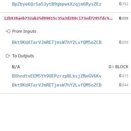
0
BpZbye6QrSa53ytB9gbpwkXzqjm6RysZEz
.792
1
2b938aeb732ab25d99015c35a3d288c173ed7295fdc9ed7e76dbb644e66835b
0
.059
From Inputs
0
Bkt9KdATarVJmRETjmsW7hY2LvfQM5oZCB
.059
To Outputs
0
BLOCK
N/A
.0
0
BXhndtvEEM5Yh9UEPzrzpBLksjZReGV6Kv
.015
0
Bkt9KdATarVJmRETjmsW7hY2LvfQM5oZCB
.044