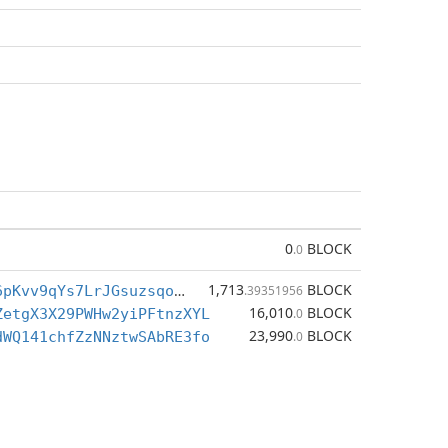
0
BLOCK
.0
1,713
BLOCK
BrXWRNtTEf6pKvv9qYs7LrJGsuzsqoVFjC
.39351956
16,010
BLOCK
ZetgX3X29PWHw2yiPFtnzXYL
.0
23,990
BLOCK
dWQ141chfZzNNztwSAbRE3fo
.0