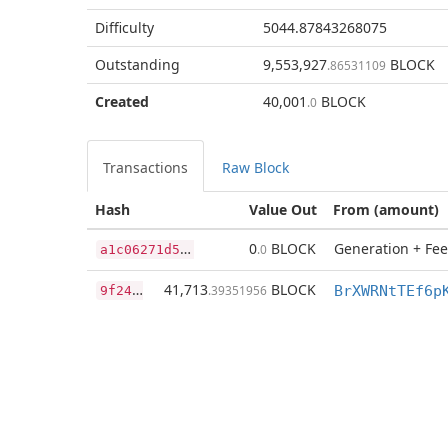
Difficulty
5044.87843268075
Outstanding
9,553,927
BLOCK
.86531109
Created
40,001
BLOCK
.0
Transactions
Raw Block
Hash
Value Out
From (amount)
a
1c06271d514c853cf845b08fb6dc15ed1ae3c51afebf5574c20e62c66c9456d
0
BLOCK
Generation + Fee
.0
9
f2459dea5cd4ee668dfd8198d5bf556882d94994005831332c9bcf75d85e49c
41,713
BLOCK
.39351956