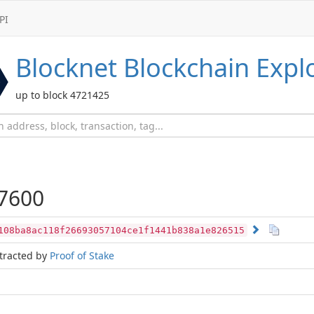
PI
Blocknet
Blockchain Expl
up to block 4721425
7600
108ba8ac118f26693057104ce1f1441b838a1e826515
tracted by
Proof of Stake