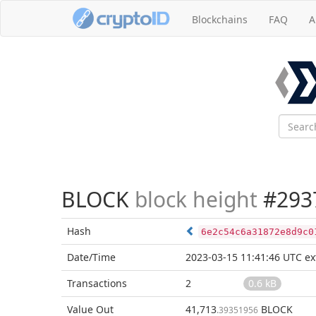
Blockchains
FAQ
A
BLOCK
block height
#293
Hash
6e2c54c6a31872e8d9c0
Date/Time
2023-03-15 11:41:46 UTC
ex
Transactions
2
0.6 kB
Value Out
41,713
BLOCK
.39351956