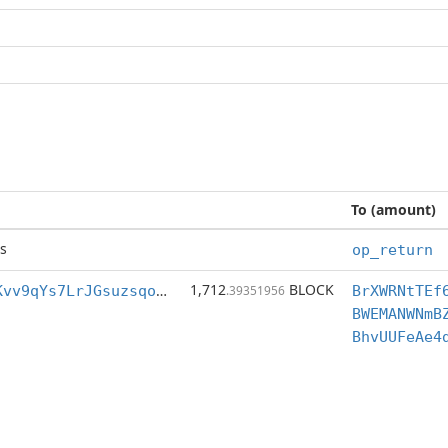
To (amount)
s
op_return
1,712
BLOCK
BrXWRNtTEf6pKvv9qYs7LrJGsuzsqoVFjC
.39351956
BWEMANWNmB
BhvUUFeAe4