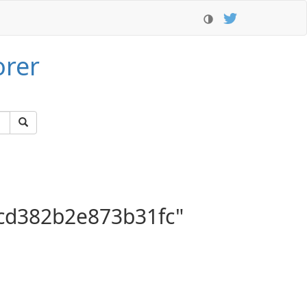
orer
cd382b2e873b31fc"