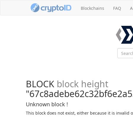
Blockchains
FAQ
A
BLOCK
block height
"67c8adebe62c32bf6e2a5
Unknown block !
This block does not exist, either because it is invalid