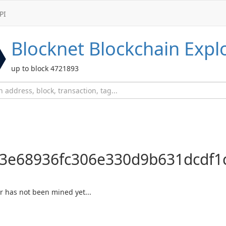
PI
Blocknet
Blockchain Expl
up to block 4721893
3e68936fc306e330d9b631dcdf1
 or has not been mined yet...