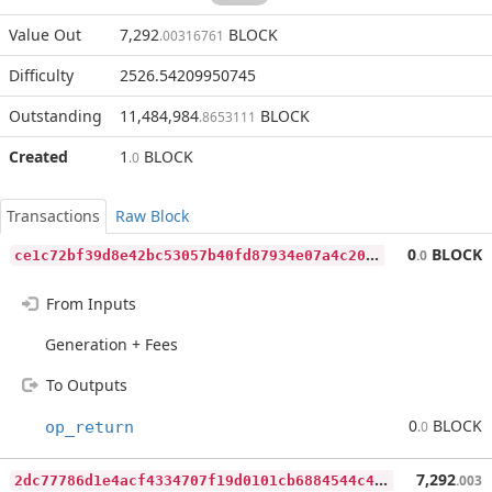
Value Out
7,292
BLOCK
.00316761
Difficulty
2526.54209950745
Outstanding
11,484,984
BLOCK
.8653111
Created
1
BLOCK
.0
Transactions
Raw Block
c
e1c72bf39d8e42bc53057b40fd87934e07a4c204604aec9c55938fadde3dc20
0
BLOCK
.0
From Inputs
Generation + Fees
To Outputs
0
BLOCK
op_return
.0
2
dc77786d1e4acf4334707f19d0101cb6884544c4ddf9d35b8e14a6d4c6c6d4e
7,292
.003