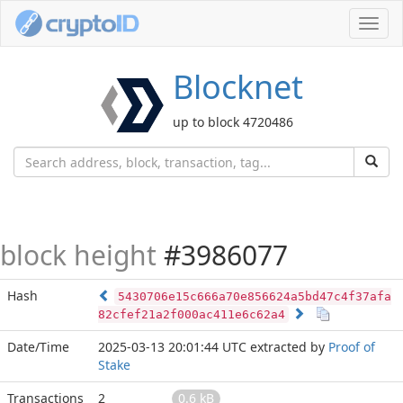
Toggl
navig
Blocknet
up to block 4720486
block height
#3986077
Hash
5430706e15c666a70e856624a5bd47c4f37afa
82cfef21a2f000ac411e6c62a4
Date/Time
2025-03-13 20:01:44 UTC
extracted by
Proof of
Stake
Transactions
2
0.6 kB