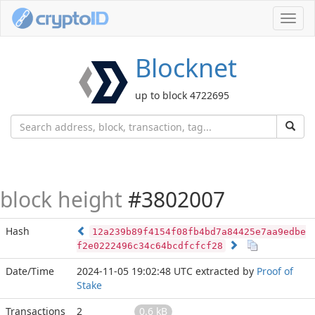
Toggl
navig
Blocknet
up to block 4722695
block height
#3802007
Hash
12a239b89f4154f08fb4bd7a84425e7aa9edbe
f2e0222496c34c64bcdfcfcf28
Date/Time
2024-11-05 19:02:48 UTC
extracted by
Proof of
Stake
Transactions
2
0.6 kB