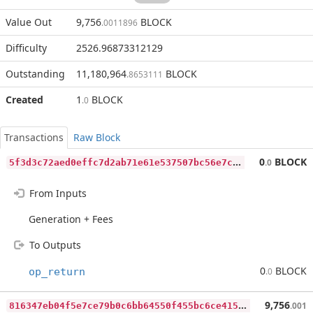
Value Out
9,756
BLOCK
.0011896
Difficulty
2526.96873312129
Outstanding
11,180,964
BLOCK
.8653111
Created
1
BLOCK
.0
Transactions
Raw Block
5
f3d3c72aed0effc7d2ab71e61e537507bc56e7c3deb5c7b40679d904291626e
0
BLOCK
.0
From Inputs
Generation + Fees
To Outputs
0
BLOCK
op_return
.0
8
16347eb04f5e7ce79b0c6bb64550f455bc6ce4153a35c3cad56702f9259c22f
9,756
.001