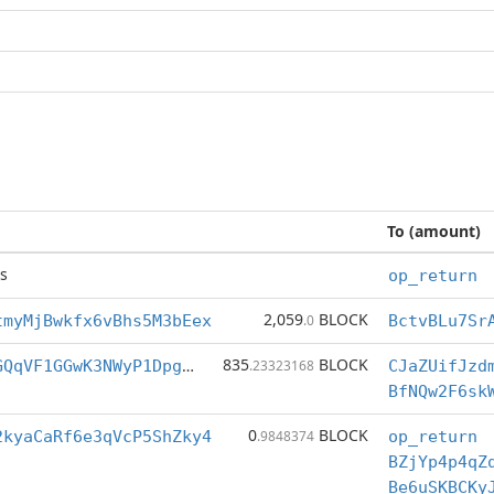
To (amount)
s
op_return
2,059
BLOCK
tmyMjBwkfx6vBhs5M3bEex
.0
835
BLOCK
BfNQw2F6skWEGQqVF1GGwK3NWyP1Dpgj2q
.23323168
CJaZUifJzd
0
BLOCK
2kyaCaRf6e3qVcP5ShZky4
.9848374
op_return
BZjYp4p4qZ
Be6uSKBCKy