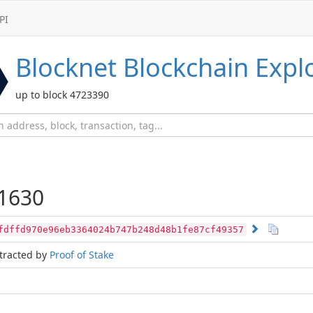
PI
Blocknet
Blockchain Expl
up to block 4723390
1630
fdffd970e96eb3364024b747b248d48b1fe87cf49357
tracted by
Proof of Stake