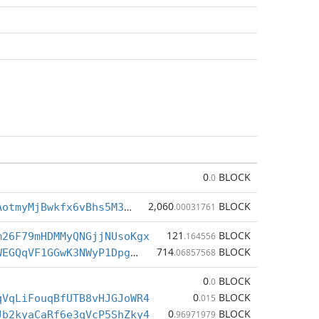
0
BLOCK
.0
2,060
BLOCK
BctvBLu7SrAotmyMjBwkfx6vBhs5M3bEex
.00031761
121
BLOCK
m26F79mHDMMyQNGjjNUsoKgx
.164556
714
BLOCK
BfNQw2F6skWEGQqVF1GGwK3NWyP1Dpgj2q
.06857568
0
BLOCK
.0
0
BLOCK
qVqLiFouqBfUTB8vHJGJoWR4
.015
0
BLOCK
Jb2kyaCaRf6e3qVcP5ShZky4
.96971979