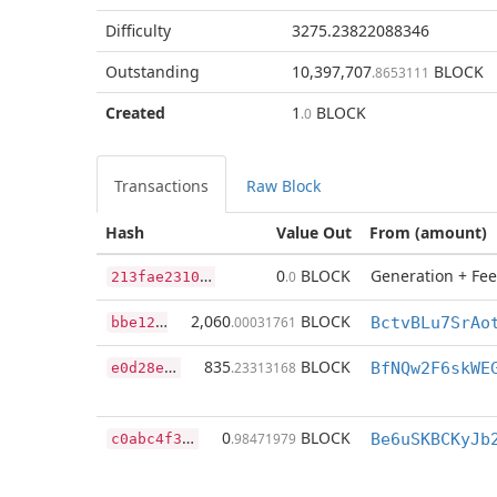
Difficulty
3275.23822088346
Outstanding
10,397,707
BLOCK
.8653111
Created
1
BLOCK
.0
Transactions
Raw Block
Hash
Value Out
From (amount)
2
13fae23109c88ae68fe565c00cd055f9f9f770726fe384e14e633a78ec6ffa2
0
BLOCK
Generation + Fee
.0
b
be124e7258bb1849f1c1a309fb3df939938aa710f774566de41a6d2d4396b19
2,060
BLOCK
.00031761
BctvBLu7SrAo
e
0d28e56fda0101b7af15e643f88303af17471ae10dfc0f0b1ea6b93225c5d67
835
BLOCK
.23313168
c
0abc4f387e56bd309fb8b5747ebe9dc512862fab2d2c24663acb1bebcdd3a5c
0
BLOCK
.98471979
Be6uSKBCKyJb