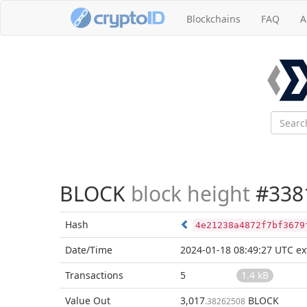
Blockchains
FAQ
A
BLOCK
block height
#338
Hash
4e21238a4872f7bf3679
Date/Time
2024-01-18 08:49:27 UTC
ex
Transactions
5
1.4 kB
Value Out
3,017
BLOCK
.38262508