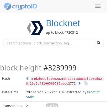
Toggl
navig
Blocknet
up to block 4720512
block height
#3239999
Hash
54d2be9af2de92a2cd40941158831fd360d52f
8f26e5d431965697f5aecc2771
Date/Time
2023-10-11 20:22:51 UTC
extracted by
Proof of
Stake
Transactions
2
0.6 kB