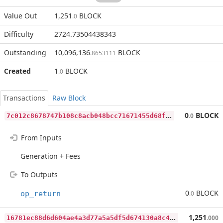
Value Out
1,251
BLOCK
.0
Difficulty
2724.73504438343
Outstanding
10,096,136
BLOCK
.8653111
Created
1
BLOCK
.0
Transactions
Raw Block
7
c012c8678747b108c8acb048bcc71671455d68ffa4d548ab07e63723d5c36e1
0
BLOCK
.0
From Inputs
Generation + Fees
To Outputs
0
BLOCK
op_return
.0
1
6781ec88d6d604ae4a3d77a5a5df5d674130a8c4baf7dfb06af19ff2cf3787e
1,251
.000