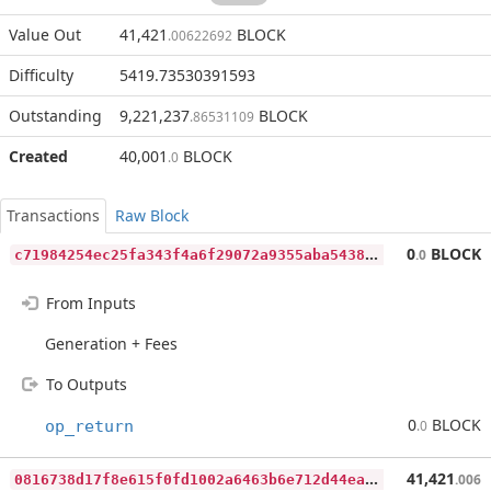
Value Out
41,421
BLOCK
.00622692
Difficulty
5419.73530391593
Outstanding
9,221,237
BLOCK
.86531109
Created
40,001
BLOCK
.0
Transactions
Raw Block
c
71984254ec25fa343f4a6f29072a9355aba5438abfb1f28a888b078b4f69fb2
0
BLOCK
.0
From Inputs
Generation + Fees
To Outputs
0
BLOCK
op_return
.0
0
816738d17f8e615f0fd1002a6463b6e712d44eadc4fa9a8ca7ef7f95bcc289b
41,421
.006