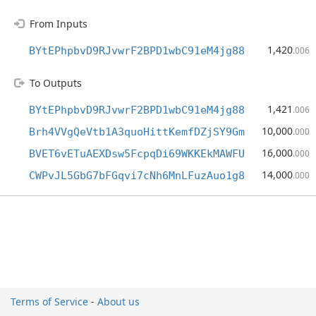
From Inputs
1,420
BYtEPhpbvD9RJvwrF2BPD1wbC91eM4jg88
.006
To Outputs
1,421
BYtEPhpbvD9RJvwrF2BPD1wbC91eM4jg88
.006
10,000
Brh4VVgQeVtb1A3quoHittKemfDZjSY9Gm
.000
16,000
BVET6vETuAEXDsw5FcpqDi69WKKEkMAWFU
.000
14,000
CWPvJL5GbG7bFGqvi7cNh6MnLFuzAuo1g8
.000
Terms of Service
-
About us