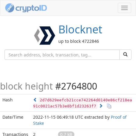
Toggl
navig
Blocknet
up to block 4722846
block height
#2764800
Hash
2d7d629eefcb21cce742264d0140e86cf218ea
91c0021ac57b3e8bf1d23263f7
Date/Time
2022-11-15 06:49:18 UTC
extracted by
Proof of
Stake
Transactions
2
0.7 kB