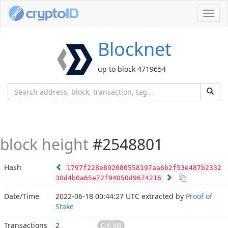
Toggl
navig
Blocknet
up to block 4719654
block height
#2548801
Hash
1797f228e892080558197aa6b2f53e487b2332
30d4b0a65e72f94050d9674216
Date/Time
2022-06-18 00:44:27 UTC
extracted by
Proof of
Stake
Transactions
2
0.6 kB