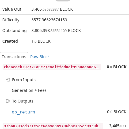
Value Out
3,465
BLOCK
.03082987
Difficulty
6577.36623674159
Outstanding
8,805,398
BLOCK
.86531109
Created
1
BLOCK
.0
Transactions
Raw Block
c
beaeeeb297721a0e77e8afffad0af9930ae80d6b808544f20207bf3327e8c29
0
BLOCK
.0
From Inputs
Generation + Fees
To Outputs
0
BLOCK
op_return
.0
9
3ba0293cd321e5dc6ea48889796b8e435cc9439b4650492e7c2313ce8eb0ac7
3,465
.031