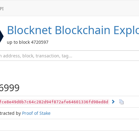
PI
Blocknet
Blockchain Expl
up to block 4720597
6999
fce8e49d0b7c64c282d94f872afe64601336fd98ed8d
tracted by
Proof of Stake