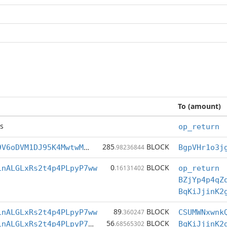
To (amount)
s
op_return
285
BLOCK
BgpVHr1o3jg69V6oDVM1DJ95K4MwtwMsKF
.98236844
0
BLOCK
1nALGLxRs2t4p4PLpyP7ww
.16131402
op_return
BZjYp4p4qZ
BqKiJjinK2
89
BLOCK
1nALGLxRs2t4p4PLpyP7ww
.360247
CSUMWNxwnk
56
BLOCK
BqKiJjinK2g91nALGLxRs2t4p4PLpyP7ww
.68565302
BqKiJjinK2