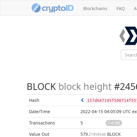
Blockchains
FAQ
A
BLOCK
block height
#245
Hash
157d647195f500714f55
Date/Time
2022-04-15 04:05:09 UTC
ex
Transactions
5
1.6 kB
Value Out
579
BLOCK
.21959548