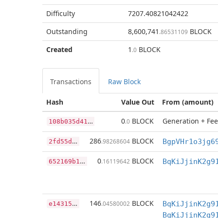
Difficulty
7207.40821042422
Outstanding
8,600,741
BLOCK
.86531109
Created
1
BLOCK
.0
Transactions
Raw Block
Hash
Value Out
From (amount)
1
08b035d41b7915a9117b90813f40b742d26b4829e2bdea6d910660f81ac55cc
0
BLOCK
Generation + Fee
.0
2
fd55d3e985640633a22c963d657d365d43bcafb9b91a1fc2c9e34e32ce5a222
286
BLOCK
.98268604
6
52169b18e62f393dcc77699fce919f78be3ca749e074faad21019c41b05d114
0
BLOCK
.16119642
BqKiJjinK2g9
e
14315c68f0bd46ed0dd7922b121b3cd306123fe79cd1b90c748e0d988fae39c
146
BLOCK
.04580002
BqKiJjinK2g9