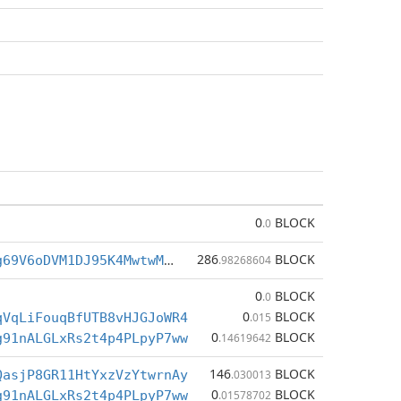
0
BLOCK
.0
286
BLOCK
BgpVHr1o3jg69V6oDVM1DJ95K4MwtwMsKF
.98268604
0
BLOCK
.0
0
BLOCK
qVqLiFouqBfUTB8vHJGJoWR4
.015
0
BLOCK
g91nALGLxRs2t4p4PLpyP7ww
.14619642
146
BLOCK
QasjP8GR11HtYxzVzYtwrnAy
.030013
0
BLOCK
g91nALGLxRs2t4p4PLpyP7ww
.01578702