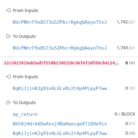
From Inputs
1,742
BUcPNhrF9xBS73u5ZPbcrBgkgQAeyoThsJ
.021
To Outputs
1,743
BUcPNhrF9xBS73u5ZPbcrBgkgQAeyoThsJ
.021
2
2c5823919eb5ed5f55d02398320c86f6f3df89cb4124a6cd13abdb20d813e6f
0
.101
From Inputs
0
BqKiJjinK2g91nALGLxRs2t4p4PLpyP7ww
.101
To Outputs
0
BLOCK
op_return
.0
0
BbS8jHdrk6DwXnuj4BaHqocgeXT1Q9e9ix
.015
0
BqKiJjinK2g91nALGLxRs2t4p4PLpyP7ww
.086