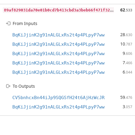
8
9af829031da70e01b0cd7b413cbd3a3beb66f471f32da48c8b85881c227eeff
62
.533
From Inputs
28
BqKiJjinK2g91nALGLxRs2t4p4PLpyP7ww
.630
10
BqKiJjinK2g91nALGLxRs2t4p4PLpyP7ww
.787
9
BqKiJjinK2g91nALGLxRs2t4p4PLpyP7ww
.606
7
BqKiJjinK2g91nALGLxRs2t4p4PLpyP7ww
.466
6
BqKiJjinK2g91nALGLxRs2t4p4PLpyP7ww
.044
To Outputs
59
CV5bnhcxBn44iJp9SQGSfH24t6AjHzWcJR
.476
3
BqKiJjinK2g91nALGLxRs2t4p4PLpyP7ww
.057