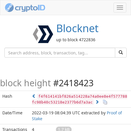
Toggl
navig
Blocknet
up to block 4722836
block height
#2418423
Hash
f4f614141bf826a514228a74a0ee8e4f577788
fc98b40c53218e2377b6d7a3ac
Date/Time
2022-03-19 08:04:39 UTC
extracted by
Proof of
Stake
Transactions
4
1.7 kB