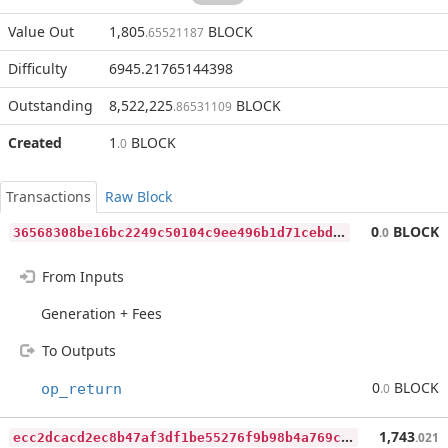
Value Out
1,805
BLOCK
.65521187
Difficulty
6945.21765144398
Outstanding
8,522,225
BLOCK
.86531109
Created
1
BLOCK
.0
Transactions
Raw Block
3
6568308be16bc2249c50104c9ee496b1d71cebd4c3c9634b7a41eb56197e928
0
BLOCK
.0
From Inputs
Generation + Fees
To Outputs
0
BLOCK
op_return
.0
e
cc2dcacd2ec8b47af3df1be55276f9b98b4a769c8af60683c0292b5ac64b7fa
1,743
.021