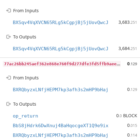
From Inputs
3,683
BXSqv4VqXVCN65RLg5kCgpjBj5jUovQwcJ
.251
To Outputs
3,684
BXSqv4VqXVCN65RLg5kCgpjBj5jUovQwcJ
.251
7
7ac26bb245aef362e868e760f9d277dfe3fd5ffb9aeebb03f06e53a151c745f
0
.129
From Inputs
0
BXRQbyzxLNfjHEPM7kp3afh3s2mHP9bHaj
.129
To Outputs
0
BLOCK
op_return
.0
0
BbS8jHdrk6DwXnuj4BaHqocgeXT1Q9e9ix
.015
0
BXRQbyzxLNfjHEPM7kp3afh3s2mHP9bHaj
.114