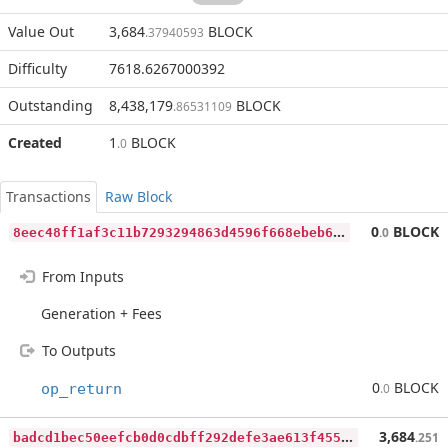
Value Out
3,684
BLOCK
.37940593
Difficulty
7618.6267000392
Outstanding
8,438,179
BLOCK
.86531109
Created
1
BLOCK
.0
Transactions
Raw Block
8
eec48ff1af3c11b7293294863d4596f668ebeb63592c4f63087c462fe805120
0
BLOCK
.0
From Inputs
Generation + Fees
To Outputs
0
BLOCK
op_return
.0
b
adcd1bec50eefcb0d0cdbff292defe3ae613f4554ca578eba5519dffbb8eea5
3,684
.251