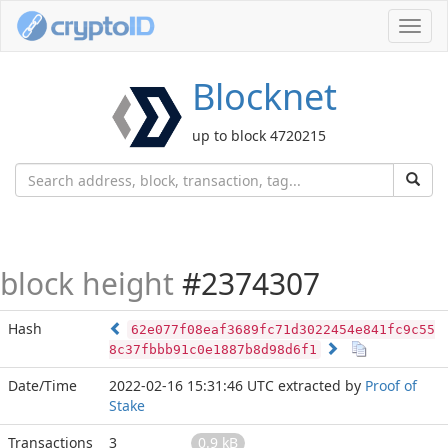
Toggl
navig
Blocknet
up to block 4720215
block height
#2374307
Hash
62e077f08eaf3689fc71d3022454e841fc9c55
8c37fbbb91c0e1887b8d98d6f1
Date/Time
2022-02-16 15:31:46 UTC
extracted by
Proof of
Stake
Transactions
3
0.9 kB