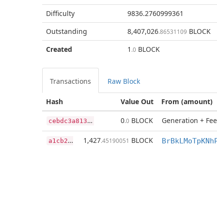
Difficulty
9836.2760999361
Outstanding
8,407,026
BLOCK
.86531109
Created
1
BLOCK
.0
Transactions
Raw Block
Hash
Value Out
From (amount)
c
ebdc3a8130dc38c7ba28d4774c2d618f3406ab5a8e855e7bc4c36b22ee7e8e6
0
BLOCK
Generation + Fee
.0
a
1cb23f8278824ef17216cb5ef6aea4a9c68c6428dda404cbd074bc8dbcc210f
1,427
BLOCK
.45190051