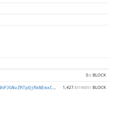
0
BLOCK
.0
1,427
BLOCK
BrBkLMoTpKNhPJGNvZRTpQjRkNEmxCk37C
.45190051