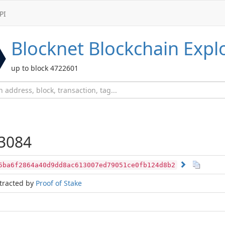
PI
Blocknet
Blockchain Expl
up to block 4722601
3084
5ba6f2864a40d9dd8ac613007ed79051ce0fb124d8b2
tracted by
Proof of Stake