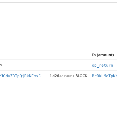
To (amount)
s
op_return
1,426
BLOCK
BrBkLMoTpKNhPJGNvZRTpQjRkNEmxCk37C
.45190051