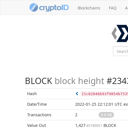
Blockchains
FAQ
A
BLOCK
block height
#234
Hash
15c82846b93f9854b753
Date/Time
2022-01-25 22:12:01 UTC
ex
Transactions
2
0.6 kB
Value Out
1,427
BLOCK
.45190051