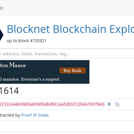
PI
Blocknet
Blockchain Expl
up to block 4720321
1614
571314e6630d3a6585bdbd911aa52b5f12b4a701f9e5
tracted by
Proof of Stake