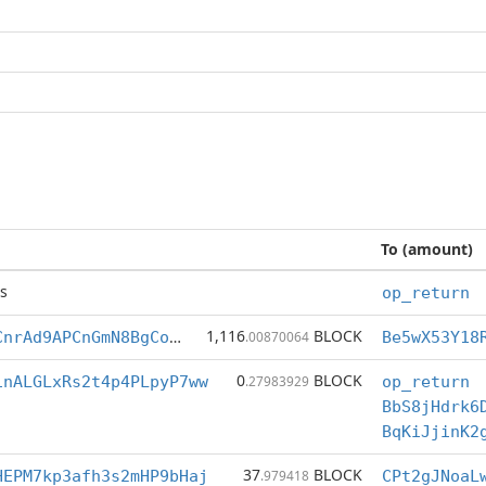
To (amount)
s
op_return
1,116
BLOCK
Be5wX53Y18RVCnrAd9APCnGmN8BgCoGqGw
.00870064
0
BLOCK
1nALGLxRs2t4p4PLpyP7ww
.27983929
op_return
BbS8jHdrk6
BqKiJjinK2
37
BLOCK
HEPM7kp3afh3s2mHP9bHaj
.979418