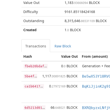
Value Out
1,183
BLOCK
.93666094
Difficulty
9161.85118424168
Outstanding
8,315,646
BLOCK
.86531109
Created
1
BLOCK
.0
Transactions
Raw Block
Hash
Value Out
From (amount)
f
beb20bdaf1509a5974ee1ded3d706c0ac62f11ea855ffd9a681996e09152154
0
BLOCK
Generation + Fee
.0
5
be4fcd9044686bc6ce2c24c70e3c8c590ee3048cb4b389261a36a830c00de5c
1,117
BLOCK
.00891825
c
a1b6417f890290d719aa53b02923c1038e4b57b9d9b4b201b48ac04786eb924
0
BLOCK
.27972169
BqKiJjinK2g9
6
d5213d015462b23eebbefad30c3f0d4d479bb5e28103dea48c7cfbea8e05f43
66
BLOCK
.648021
BXRQbyzxLNfj