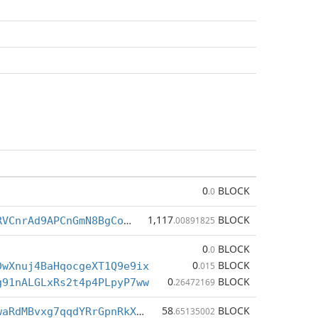
0
BLOCK
.0
1,117
BLOCK
Be5wX53Y18RVCnrAd9APCnGmN8BgCoGqGw
.00891825
0
BLOCK
.0
0
BLOCK
DwXnuj4BaHqocgeXT1Q9e9ix
.015
0
BLOCK
g91nALGLxRs2t4p4PLpyP7ww
.26472169
58
BLOCK
CPt2gJNoaLwaRdMBvxg7qqdYRrGpnRkXa4
.65135002