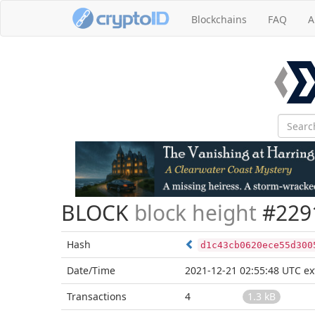
Blockchains
FAQ
A
BLOCK
block height
#229
Hash
d1c43cb0620ece55d300
Date/Time
2021-12-21 02:55:48 UTC
ex
Transactions
4
1.3 kB