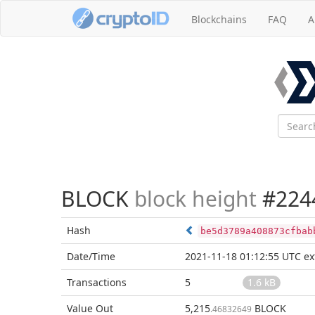
Blockchains
FAQ
A
BLOCK
block height
#224
Hash
be5d3789a408873cfbab
Date/Time
2021-11-18 01:12:55 UTC
ex
Transactions
5
1.6 kB
Value Out
5,215
BLOCK
.46832649