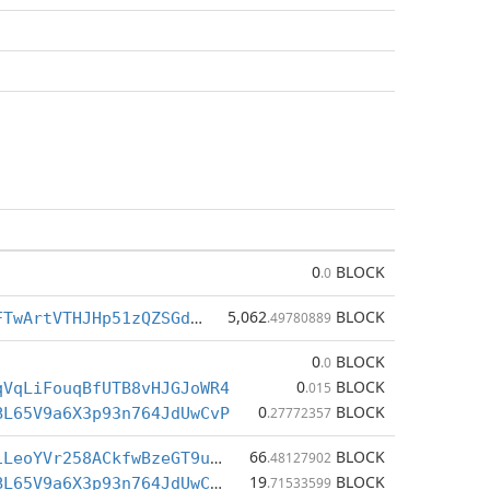
0
BLOCK
.0
5,062
BLOCK
BoWcezbZ9vFTwArtVTHJHp51zQZSGdcLXt
.49780889
0
BLOCK
.0
0
BLOCK
qVqLiFouqBfUTB8vHJGJoWR4
.015
0
BLOCK
BL65V9a6X3p93n764JdUwCvP
.27772357
66
BLOCK
CcQX8MaQjniLeoYVr258ACkfwBzeGT9uBQ
.48127902
19
BLOCK
BqxqRmAUkcBL65V9a6X3p93n764JdUwCvP
.71533599