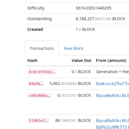
Difficulty
9374.03531440295
Outstanding
8,188,227
BLOCK
.86531109
Created
1
BLOCK
.0
Transactions
Raw Block
Hash
Value Out
From (amount)
d
c8c55592eaf9312c7f44a426ed48d0835471c851e77f95022fa23071a248ca7
0
BLOCK
Generation + Fee
.0
9
4a5bd382fe64d19de29ac630034f839143374f831bae15c1e822806ec763bdd
5,062
BLOCK
.49780889
c
e9206ba58ce5205ecb96979804329e01af50dd41bbcea7df40700ce00cd36b5
0
BLOCK
.29272357
BqxqRmAUkcBL
5
19b2a7851225508a762955aec95f9da7c65844f4a9f8fe7073944a9024b372e
86
BLOCK
.19661501
BqxqRmAUkcBL