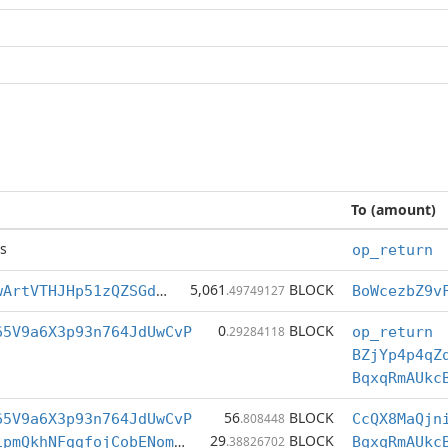
To (amount)
s
op_return
5,061
BLOCK
BoWcezbZ9vFTwArtVTHJHp51zQZSGdcLXt
.49749127
0
BLOCK
65V9a6X3p93n764JdUwCvP
.29284118
op_return
BZjYp4p4qZ
BqxqRmAUkc
56
BLOCK
65V9a6X3p93n764JdUwCvP
.808448
29
BLOCK
BdPGZoXM67TS1pmQkhNFggfojCobENomWn
.38826702