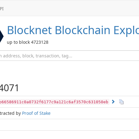
PI
Blocknet
Blockchain Expl
up to block 4723128
4071
b66586911c0a0732f6177c9a121c6af3570c631050eb
tracted by
Proof of Stake