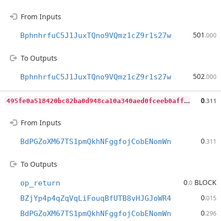
From Inputs
501
BphnhrfuC5J1JuxTQno9VQmz1cZ9r1s27w
.000
To Outputs
502
BphnhrfuC5J1JuxTQno9VQmz1cZ9r1s27w
.000
4
95fe0a518420bc82ba0d948ca10a340aed0fceeb0affad6895b8d93ac855957
0
.311
From Inputs
0
BdPGZoXM67TS1pmQkhNFggfojCobENomWn
.311
To Outputs
0
BLOCK
op_return
.0
0
BZjYp4p4qZqVqLiFouqBfUTB8vHJGJoWR4
.015
0
BdPGZoXM67TS1pmQkhNFggfojCobENomWn
.296