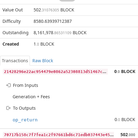
Value Out
502
BLOCK
.31076305
Difficulty
8580.63939712387
Outstanding
8,161,978
BLOCK
.86531109
Created
1
BLOCK
.0
Transactions
Raw Block
2
1428296e22ac954479e0862a52308813d51467c10bad20fa5eb09c6e3465f79
0
BLOCK
.0
From Inputs
Generation + Fees
To Outputs
0
BLOCK
op_return
.0
7
0717b158c7f7fea1c2f97661bd6c71edb037443e4553d3a87b995e8a136d225
502
.000