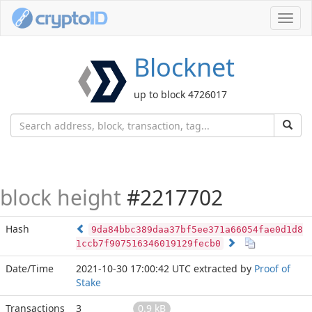
Toggl
navig
Blocknet
up to block 4726017
block height
#2217702
Hash
9da84bbc389daa37bf5ee371a66054fae0d1d8
1ccb7f907516346019129fecb0
Date/Time
2021-10-30 17:00:42 UTC
extracted by
Proof of
Stake
Transactions
3
0.9 kB