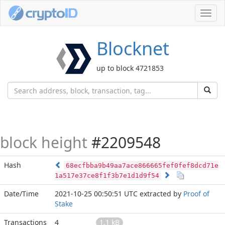
Toggl
navig
Blocknet
up to block 4721853
block height
#2209548
Hash
68ecfbba9b49aa7ace866665fef0fef8dcd71e
1a517e37ce8f1f3b7e1d1d9f54
Date/Time
2021-10-25 00:50:51 UTC
extracted by
Proof of
Stake
Transactions
4
1.1 kB