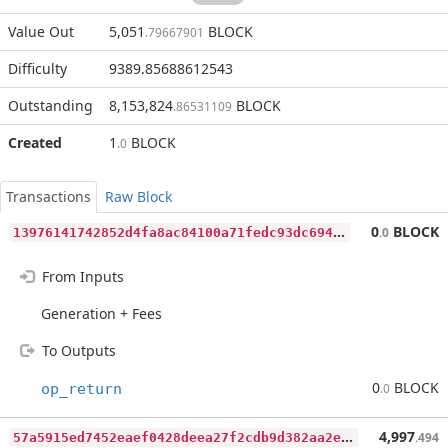
Value Out
5,051
BLOCK
.79667901
Difficulty
9389.85688612543
Outstanding
8,153,824
BLOCK
.86531109
Created
1
BLOCK
.0
Transactions
Raw Block
1
3976141742852d4fa8ac84100a71fedc93dc6947b4de51f20bee6c843324be2
0
BLOCK
.0
From Inputs
Generation + Fees
To Outputs
0
BLOCK
op_return
.0
5
7a5915ed7452eaef0428deea27f2cdb9d382aa2e76ab9514166627b1f5177ab
4,997
.494