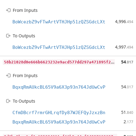
From Inputs
4,996
BoWcezbZ9vFTwArtVTHJHp51zQZSGdcLXt
.494
To Outputs
4,997
BoWcezbZ9vFTwArtVTHJHp51zQZSGdcLXt
.494
5
8b21028d0e666b6623232e9acd577dd297a471895f23053d12ed6fd636a36d8
54
.017
From Inputs
54
BqxqRmAUkcBL65V9a6X3p93n764JdUwCvP
.017
To Outputs
51
CfmDBcrf7rmrGHLrqfDy87WJEFQyJzxzBn
.840
2
BqxqRmAUkcBL65V9a6X3p93n764JdUwCvP
.177