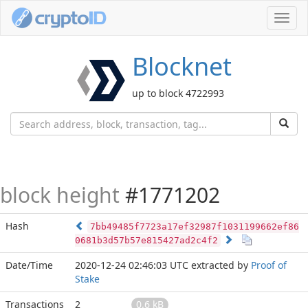
Toggl
navig
Blocknet
up to block 4722993
block height
#1771202
Hash
7bb49485f7723a17ef32987f1031199662ef86
0681b3d57b57e815427ad2c4f2
Date/Time
2020-12-24 02:46:03 UTC
extracted by
Proof of
Stake
Transactions
2
0.6 kB