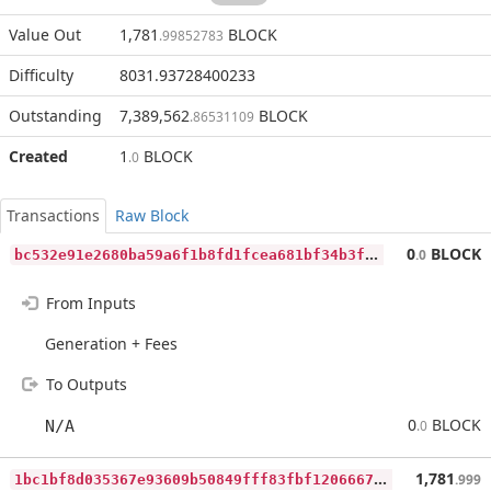
Value Out
1,781
BLOCK
.99852783
Difficulty
8031.93728400233
Outstanding
7,389,562
BLOCK
.86531109
Created
1
BLOCK
.0
Transactions
Raw Block
b
c532e91e2680ba59a6f1b8fd1fcea681bf34b3f62d89e4bf0072804d4e91c12
0
BLOCK
.0
From Inputs
Generation + Fees
To Outputs
0
BLOCK
N/A
.0
1
bc1bf8d035367e93609b50849fff83fbf1206667775f62b1dd6dab4ebcd4976
1,781
.999