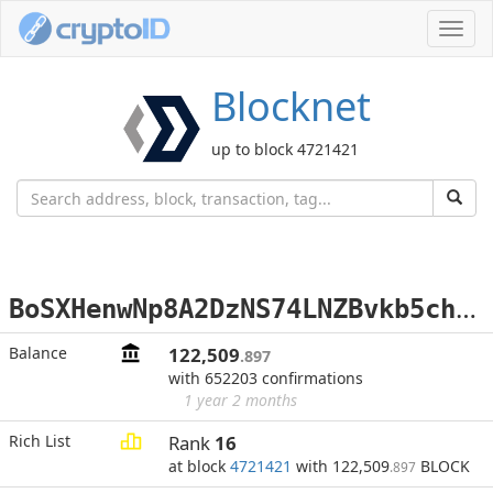
Toggl
navig
Blocknet
up to block 4721421
B
oSXHenwNp8A2DzNS74LNZBvkb5chjskxk
Balance
122,509
.897
with 652203 confirmations
1 year 2 months
Rich List
Rank
16
at block
4721421
with 122,509
BLOCK
.897