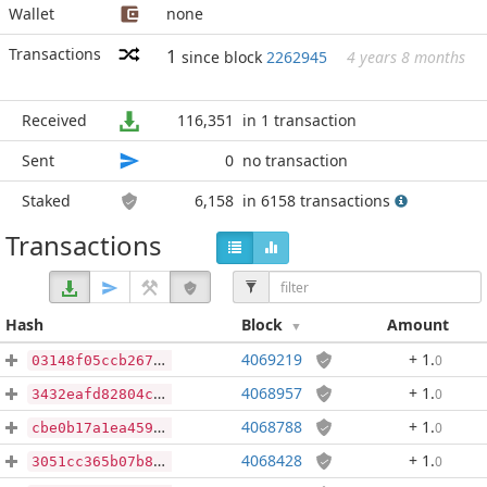
Wallet
none
Transactions
1
since block
2262945
4 years 8 months
Received
116,351
in 1 transaction
Sent
0
no transaction
Staked
6,158
in 6158 transactions
Transactions
Hash
Block
Amount
4069219
+ 1
.
0
03148f05ccb267a69ebf354c04664925ace0868e9479054e8c675e817df8538f
4068957
+ 1
.
0
3432eafd82804c27015565b0e67b5c2a8d9b9cd453ece4cb8461a8668d71e562
4068788
+ 1
.
0
cbe0b17a1ea4592389538ef2cd2ec933a465ca6e28198edb939ca971e84122d8
4068428
+ 1
.
0
3051cc365b07b8ea9e674400f7124173ac2671c6cf8aea3b933995d562844e4c