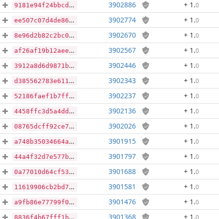
3902886
+ 1
.
0
9181e94f24bbcdc0bb4895a34a377c8c593c088cdf1e4ae3c61fb1dfb2f95e72
3902774
+ 1
.
0
ee507c07d4de86c00a2183f12192c2deb34ec07b5cd8eb674b97c46598b0e1f1
3902670
+ 1
.
0
8e96d2b82c2bc004da255830e6f7604e6b8ea710c0bb7fc2ba00ec3614ab759e
3902567
+ 1
.
0
af26af19b12aee4fac5df9b322de2f155bf9675277c401d28a45688d576b86e8
3902446
+ 1
.
0
3912a8d6d9871b9bc17b3645dbdd9318428320ecb7336af123e07d5721ddbc59
3902343
+ 1
.
0
d385562783e611581b52adf1a2188c9de1228e0890275d5391958ca8865b316f
3902237
+ 1
.
0
52186faef1b7ff0f1a5dc5f6cf0d3e7f4ea7407bceab32042f68236a0cb4321d
3902136
+ 1
.
0
4458ffc3d5a4dd28795a05ab2acee3ab1d65579b8e1a3531ddcbf81a700469d6
3902026
+ 1
.
0
08765dcff92ce770614e9c32a854409f364265e7d985519352a5c8e5e4ee835e
3901915
+ 1
.
0
a748b35034664a1c534712498960dc2574920d9071273cc9a48d2103e4c10fd1
3901797
+ 1
.
0
44a4f32d7e577b015a1c5ce6dd30697208118937d14490c141c82942f9837c01
3901688
+ 1
.
0
0a77010d64cf5390a5f396300e4885ab00222e58262465d52c1f740835719087
3901581
+ 1
.
0
11619906cb2bd7b1660ac526b31dc9ab885ef34beaab71997c698e74d0bd8200
3901476
+ 1
.
0
a9fb86e77799f0d27af64782e985e1fe08f3fad5cb12d33bd3fabedfc2f6e9b4
3901368
+ 1
.
0
8836f4b67fff1be594f9c7759123f9b82d77c4c673ffb7a3b8172c487afcbadd