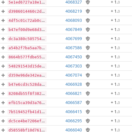
4068327
+ 1
.
0
5e1ed6727a18e1d750a4a2076fb44b7b3c5e0afe73b25cecf0331a9f4830169a
4068219
+ 1
.
0
d3986014460c2db818c5554fc77da048dd4b1a7d0cb8973637bf3a8eaaf80755
4068093
+ 1
.
0
4df5c01c72ab0c6cb84c6ed249ca83e4ed5db21952a4072c12b93b088ca075b9
4067849
+ 1
.
0
b47ef00d9e68d3868fca75123ea8b2925a92220efce38efc32631b44b3c965fd
4067699
+ 1
.
0
dc3a380c505754b4687e57ac12b24cef3613791624ef9383a6145177e77fe3df
4067586
+ 1
.
0
a54b2f7ba5aa7b71ab41e1a407142531ce2fd71e873dbc22fdfe1f3592e38848
4067450
+ 1
.
0
8664b577fdbe55e2e987e0d8f20edc3d9ea62ed5beb44918c217788790f7219f
4067303
+ 1
.
0
548291543d15de132be8b6d00bb6a7504383ad6e48d1f5a442149d00f18ea772
4067074
+ 1
.
0
d359e96de342ea140d2dfdaa1471f90729313229754abb0aa7edda20c15e44ec
4066928
+ 1
.
0
b47e6cd3c528da4e7f017d2f5516910fea9d5197ff0ae49cf3f927778afc6612
4066821
+ 1
.
0
8208db55f8f382658d24e32303642bd994215b3acf423ba12c15ca2f7dc02707
4066587
+ 1
.
0
efb15ca39d3a7635e2cad4222071ce691fdfcd7c442f15e2d6aa4fe8e818db61
4066415
+ 1
.
0
7b519452fb41d1101714bde165b74ed99b2579801a00081891de7b5765198db7
4066295
+ 1
.
0
dc5ce4be7206efab2c91370b4d8c682c7cd28cd460683065c7ac46606d032169
4066040
+ 1
.
0
d58558bf10d7612665efded23ab109a057128c866e5efceff51cd4f29e2df930