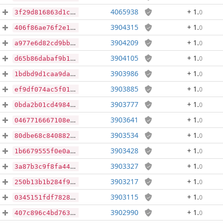
4065938
+ 1
.
0
3f29d816863d1c6ef9099d8f5b7e13fcaa7c4c9cc3c07e347538c798e2b3df95
3904315
+ 1
.
0
406f86ae76f2e1f37c8c73832398603dc01a969976dc45bedf79ecee7137a978
3904209
+ 1
.
0
a977e6d82cd9bb59c90172b65a3a49f1cd0ad678d1a02836bca1f7fb1c35914a
3904105
+ 1
.
0
d65b86dabaf9b16ca5a6d1c2fad752127bb3e2a363df8e325ab6901d668362f5
3903986
+ 1
.
0
1bdbd9d1caa9da0f28ce1c3bc80cce9933640520b0afa928d885fcc6d6fac59a
3903885
+ 1
.
0
ef9df074ac5f01e1ffe4350f484fb0bee7407dc673238511e954c3a85e5a5e05
3903777
+ 1
.
0
0bda2b01cd49848e9930826ff3f1f2d27bdf166641f2fcd5196c36985b2042f8
3903641
+ 1
.
0
0467716667108ee237eb4d083f57664c1e6488d4afd4eee2ab69b4454497d343
3903534
+ 1
.
0
80dbe68c840882ba9b4d6955a41f95fba166a6837afeccef0ad01369e8a48f34
3903428
+ 1
.
0
1b6679555f0e0a9d9a2b7f306a0aa027b88581560103748301e23d25af36629b
3903327
+ 1
.
0
3a87b3c9f8fa449e073c3a290b8d8ec28615d45b65b32e77a71635f64b1f76ed
3903217
+ 1
.
0
250b13b1b284f9d036c5b23ae17c7a64dbc74e2023af1ab6eae2051b38fd3115
3903115
+ 1
.
0
0345151fdf7828ac98e2b2f72ccf2a5faa53c8bafdead80d40e1bf25e6472235
3902990
+ 1
.
0
407c896c4bd763bcfaeeccb39ba9dea4b9b60403cc85a0190557064107512ffc