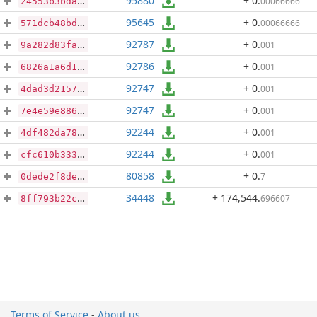
95880
+ 0
.
00066666
24553b3bda38bcc16ad7bebbec7151ee2ae6e8606356286e236932adf0466b13
95645
+ 0
.
00066666
571dcb48bdf6a54e95c72ba13af84879c0dd30c26d285331227ea35324a54826
92787
+ 0
.
001
9a282d83faa51b58a3dc85531c1fe68760e909036966aa527d66b73e6676aaec
92786
+ 0
.
001
6826a1a6d1a94b8147c9e6f6d9308171afa2cf280064c21ce4937e49ad8fe4b7
92747
+ 0
.
001
4dad3d21574f283835d24fa605c9497fc263f15e63af2bcd6962361837675973
92747
+ 0
.
001
7e4e59e8867755544390ef8b14922f2b5c51f8f546a9a29a1aaa2e7eb4620196
92244
+ 0
.
001
4df482da78db181551b790281f808ae916cb4539fd6718337f5fdeebe92425d7
92244
+ 0
.
001
cfc610b333a4d547f2ce40578ca8fbc49977a2fa9ac165fd92a1d85c720f2bda
80858
+ 0
.
7
0dede2f8de691c2c34022d3362a5302676a33b9ad8dcd1b8c5fab086d866d857
34448
+ 174,544
.
696607
8ff793b22c819e29e5f5383e13b4bb4af1ca958ba0f659cb19ad1ad4dcd7c252
Terms of Service
-
About us