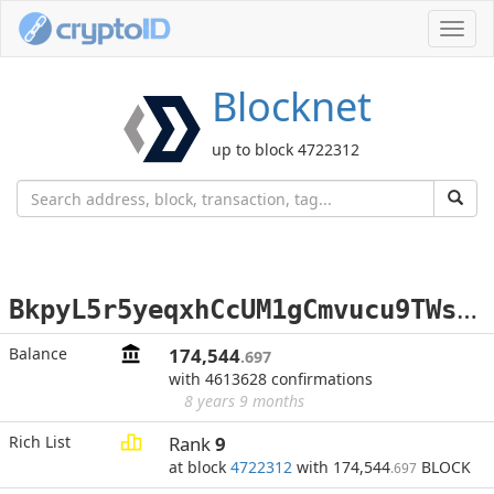
Toggl
navig
Blocknet
up to block 4722312
B
kpyL5r5yeqxhCcUM1gCmvucu9TWsMreH1
Balance
174,544
.697
with 4613628 confirmations
8 years 9 months
Rich List
Rank
9
at block
4722312
with 174,544
BLOCK
.697