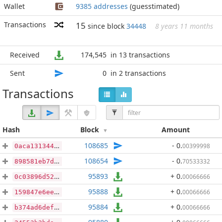
Wallet
9385 addresses
(guesstimated)
Transactions
15
since block
34448
8 years 11 months
Received
174,545
in 13 transactions
Sent
0
in 2 transactions
Transactions
Hash
Block
Amount
108685
- 0
.
00399998
0aca131344803661f2abc80850716ba6069e6c76b84d148015d774e9eb5bcc07
108654
- 0
.
70533332
898581eb7d7922e4cf944d3de4615b37dd7674d098d76d1e34378886b717b5a0
95893
+ 0
.
00066666
0c03896d52a848591649dba7f2878feca3a0d34091b0c327700c3079f5af3683
95888
+ 0
.
00066666
159847e6ee78242fdc410b2d116440aced442baf50e073d029119879dad71a02
95884
+ 0
.
00066666
b374ad6def2433b1b6e21cbd2e68ae6b63989146a6df51f551741f1ba74f3c27