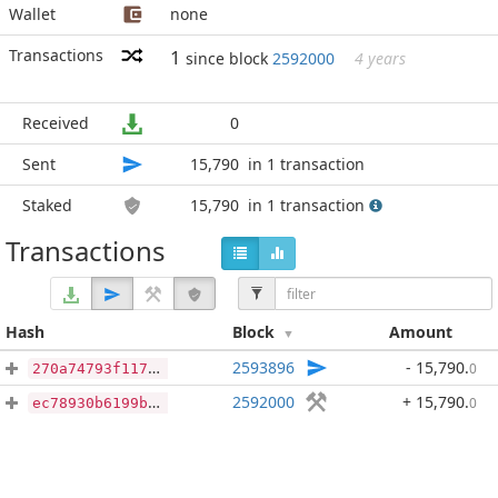
Wallet
none
Transactions
1
since block
2592000
4 years
Received
0
Sent
15,790
in 1 transaction
Staked
15,790
in 1 transaction
Transactions
Hash
Block
Amount
2593896
- 15,790
.
0
270a74793f117aa72fea16608c507324bc551d011996ffb4183579333448c473
2592000
+ 15,790
.
0
ec78930b6199b0c656999690a1a20a4d052fb89b63202160505fa0dbf345eb20