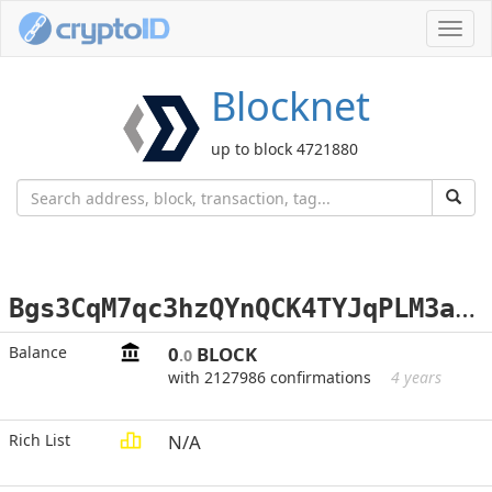
Toggl
navig
Blocknet
up to block 4721880
B
gs3CqM7qc3hzQYnQCK4TYJqPLM3abuRp8
Balance
0
BLOCK
.0
with 2127986 confirmations
4 years
Rich List
N/A