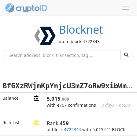
Toggl
navig
Blocknet
up to block 4722343
B
fGXzRWjmKpYnjcU3mZ7oRw9xibWmif36X
Balance
5,015
.000
with 4767 confirmations
3 days 7 hours
Rich List
Rank
459
at block
4722344
with 5,015
BLOCK
.000