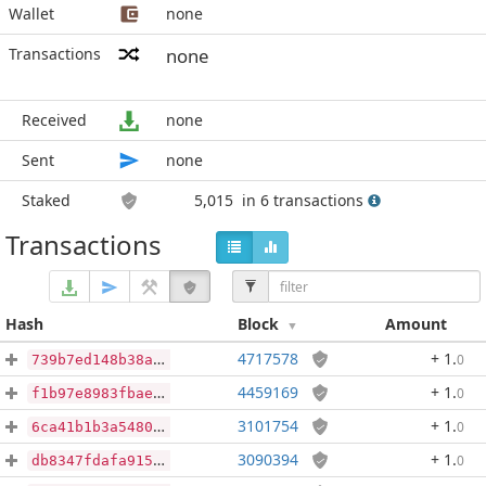
Wallet
none
Transactions
none
Received
none
Sent
none
Staked
5,015
in 6 transactions
Transactions
Hash
Block
Amount
4717578
+ 1
.
0
739b7ed148b38a0c38669a4fc244835e2861c93907b0bf1b5c0fb8522132df24
4459169
+ 1
.
0
f1b97e8983fbaee379238d8ef9e889bb7b28715e42b2f92657c7205124ae29ec
3101754
+ 1
.
0
6ca41b1b3a5480f567a5de7be03a67013690d5665ad0b3ff6d408d98d37f4667
3090394
+ 1
.
0
db8347fdafa9156498320f27b783a429564ebe7b2b23b589f4dbf3c152ba5ecb