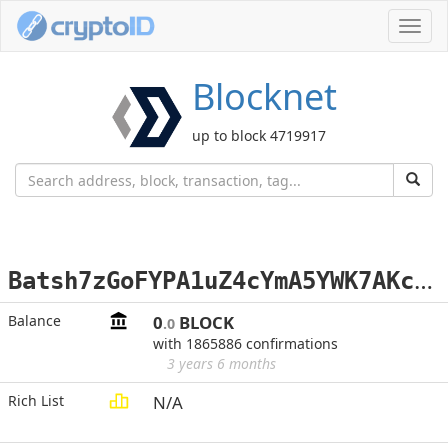
Toggl
navig
Blocknet
up to block 4719917
B
atsh7zGoFYPA1uZ4cYmA5YWK7AKceWSbd
Balance
0
BLOCK
.0
with 1865886 confirmations
3 years 6 months
Rich List
N/A