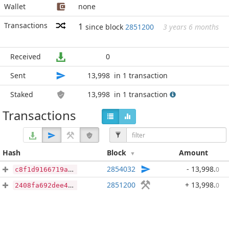
Wallet
none
Transactions
1
since block
2851200
3 years 6 months
Received
0
Sent
13,998
in 1 transaction
Staked
13,998
in 1 transaction
Transactions
Hash
Block
Amount
2854032
- 13,998
.
0
c8f1d9166719a89a3cb37bd8b83562d70a95db0073302ca8c219328af937ff63
2851200
+ 13,998
.
0
2408fa692dee40d322488887e5cb7854d3007719b07c6901c5ba6e4926f860ea