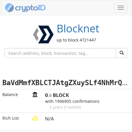
Toggl
navig
Blocknet
up to block 4721447
B
aVdMmfXBLCTJAtgZXuySLf4NhMrQLpJce
Balance
0
BLOCK
.0
with 1996905 confirmations
3 years 9 months
Rich List
N/A