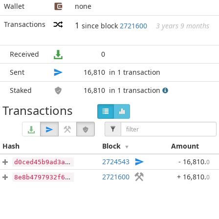
Wallet
none
Transactions
1
since block
2721600
3 years 9 months
Received
0
Sent
16,810
in 1 transaction
Staked
16,810
in 1 transaction
Transactions
Hash
Block
Amount
2724543
- 16,810
.
0
d0ced45b9ad3a27dbef044dd4fda96c45a16a6c264344e70ff5bc5b0596699b6
2721600
+ 16,810
.
0
8e8b4797932f62ec1722aea1fb40972c7e6ba7a1ddba3997679b2912779fbb3b