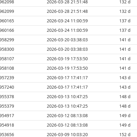
962098
2026-03-28 21:51:48
132 d
962099
2026-03-28 21:51:48
132 d
960165
2026-03-24 11:00:59
137 d
960166
2026-03-24 11:00:59
137 d
958299
2026-03-20 03:38:03
141 d
958300
2026-03-20 03:38:03
141 d
958107
2026-03-19 17:53:50
141 d
958108
2026-03-19 17:53:50
141 d
957239
2026-03-17 17:41:17
143 d
957240
2026-03-17 17:41:17
143 d
955378
2026-03-13 10:47:25
148 d
955379
2026-03-13 10:47:25
148 d
954917
2026-03-12 08:13:08
149 d
954918
2026-03-12 08:13:08
149 d
953656
2026-03-09 10:03:20
152 d