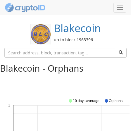
Toggl
navig
Blakecoin
up to block 1963396
Blakecoin - Orphans
10 days average
Orphans
1