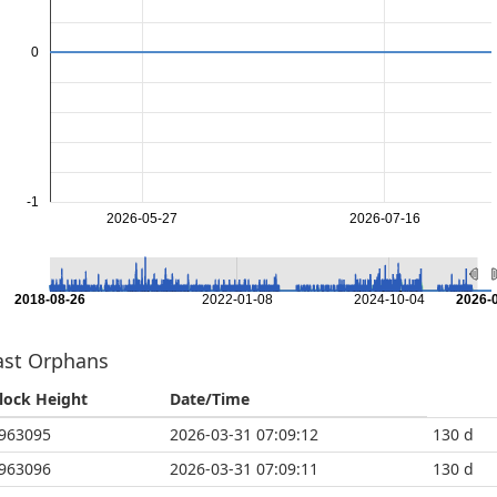
0
-1
2026-05-27
2026-07-16
2018-08-26
2022-01-08
2024-10-04
2026-
ast Orphans
lock Height
Date/Time
963095
2026-03-31 07:09:12
130 d
963096
2026-03-31 07:09:11
130 d