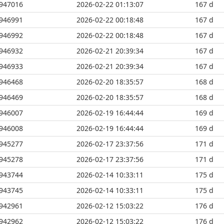
947016
2026-02-22 01:13:07
167 d
946991
2026-02-22 00:18:48
167 d
946992
2026-02-22 00:18:48
167 d
946932
2026-02-21 20:39:34
167 d
946933
2026-02-21 20:39:34
167 d
946468
2026-02-20 18:35:57
168 d
946469
2026-02-20 18:35:57
168 d
946007
2026-02-19 16:44:44
169 d
946008
2026-02-19 16:44:44
169 d
945277
2026-02-17 23:37:56
171 d
945278
2026-02-17 23:37:56
171 d
943744
2026-02-14 10:33:11
175 d
943745
2026-02-14 10:33:11
175 d
942961
2026-02-12 15:03:22
176 d
942962
2026-02-12 15:03:22
176 d