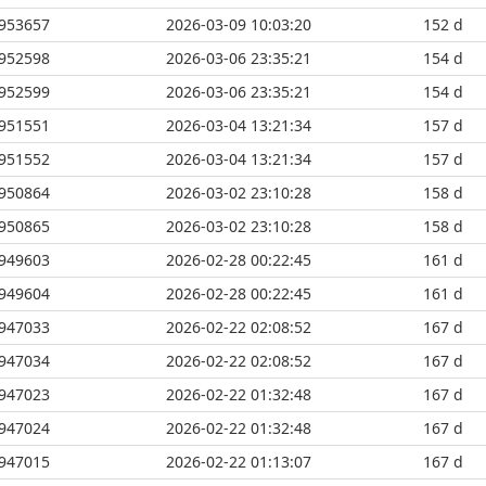
953657
2026-03-09 10:03:20
152 d
952598
2026-03-06 23:35:21
154 d
952599
2026-03-06 23:35:21
154 d
951551
2026-03-04 13:21:34
157 d
951552
2026-03-04 13:21:34
157 d
950864
2026-03-02 23:10:28
158 d
950865
2026-03-02 23:10:28
158 d
949603
2026-02-28 00:22:45
161 d
949604
2026-02-28 00:22:45
161 d
947033
2026-02-22 02:08:52
167 d
947034
2026-02-22 02:08:52
167 d
947023
2026-02-22 01:32:48
167 d
947024
2026-02-22 01:32:48
167 d
947015
2026-02-22 01:13:07
167 d