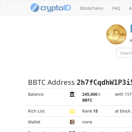
Blockchains
FAQ
A
u
BBTC Address
2h7fCqdhW1P3i
Balance
245,000
with 15
.0
BBTC
Rich List
Rank
15
at block
Wallet
none