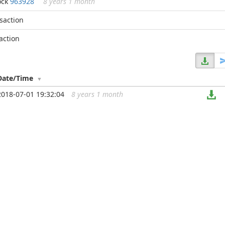
ock
963928
8 years 1 month
nsaction
action
Date/Time
2018-07-01 19:32:04
8 years 1 month
...