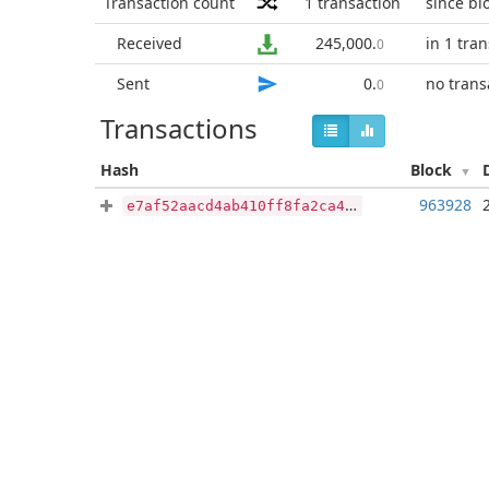
Transaction count
1
transaction
since bl
Received
245,000
.
in 1 tra
0
Sent
0
.
no trans
0
Transactions
Hash
Block
963928
e7af52aacd4ab410ff8fa2ca4c8959ee1d3531b711bb17eb2ed7bbbcad531904