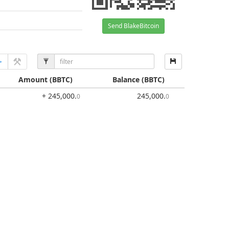
Send BlakeBitcoin
Amount
(BBTC)
Balance
(BBTC)
+ 245,000
.
245,000
.
0
0