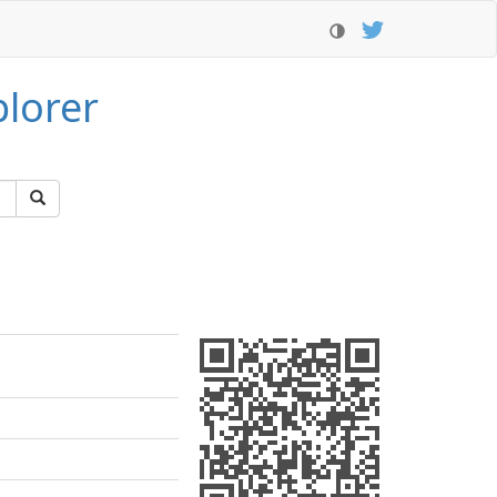
lorer