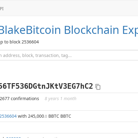
PI
BlakeBitcoin
Blockchain Exp
p to block 2536604
56TF536DGtnJKtV3EG7hC2
72677 confirmations
8 years 1 month
2536604
with 245,000
BBTC BBTC
.0