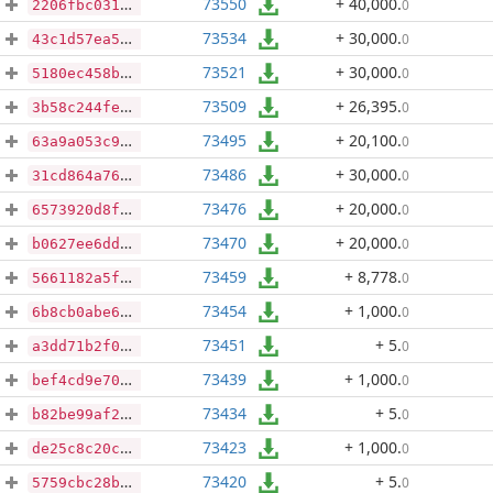
73550
+ 40,000
.
0
2206fbc031d21bfba798b956d6416658cf3396708481fe8aab504edc073b0cd0
73534
+ 30,000
.
0
43c1d57ea5a0fbd7fd01f60cabc614c44a74170d5f50eaa4a4b06c8b2b1d990e
73521
+ 30,000
.
0
5180ec458bab4de758df1f2a9e3111bcf86bf0ca722d06e66c4a274b59b0569e
73509
+ 26,395
.
0
3b58c244fec8f808dfa52721fcd902871f8aa487119d749735b3dcf29a22d7a1
73495
+ 20,100
.
0
63a9a053c9d269b2814f45d6e6a18c42ae4ac5bdc7f634b0f8c6fb98e0d43725
73486
+ 30,000
.
0
31cd864a763b86afc342f9b3eec19c34be5a679dced6d579cf8449c88544cdb6
73476
+ 20,000
.
0
6573920d8f717733329d3ee088960982a9c0933443e5b06470d7928303c9e4c7
73470
+ 20,000
.
0
b0627ee6dd150b498f787cc37b3e1250d3a487b9b539d11cd5e10175228c8e50
73459
+ 8,778
.
0
5661182a5ffc7131a960cf4723efb009999b1fa38ec23e74352644ebc7f85045
73454
+ 1,000
.
0
6b8cb0abe6e59b545f5ac1c3e2ca74c0eff3a8e4739f5f8e42e5b2f2f931d018
73451
+ 5
.
0
a3dd71b2f0a0a82d644c69114576652522b20051588dbed84b421d7a3ed04811
73439
+ 1,000
.
0
bef4cd9e70337d950d3a989eca2b7789b2ec1ee335dae02a92a10f774f646931
73434
+ 5
.
0
b82be99af21ded9c6fc50c09cb95c8d176292bd9a1ec7cf8d187736f16f2bf0c
73423
+ 1,000
.
0
de25c8c20cc29c83967cb57f85338fcc41ce00f5b70e2ae0637451c0e041d257
73420
+ 5
.
0
5759cbc28bfae795c46dda97524a606bca761c0780c0f9e9a9fe8f4e409e9572