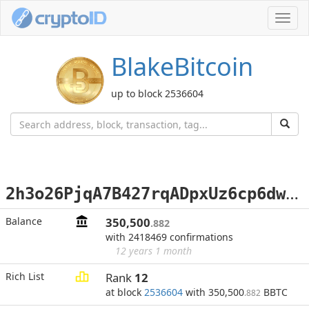
Toggl
navig
BlakeBitcoin
up to block 2536604
2
h3o26PjqA7B427rqADpxUz6cp6dwqB2tdx
Balance
350,500
.882
with 2418469 confirmations
12 years 1 month
Rich List
Rank
12
at block
2536604
with 350,500
BBTC
.882