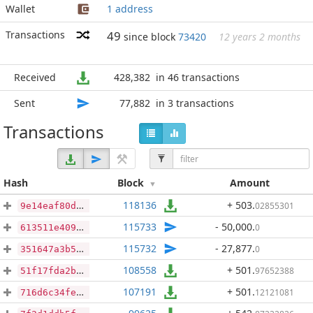
Wallet
1 address
Transactions
49
since block
73420
12 years 2 months
Received
428,382
in 46 transactions
Sent
77,882
in 3 transactions
Transactions
Hash
Block
Amount
118136
+ 503
.
02855301
9e14eaf80dabd29e203197d03f5fd5ad970c35ae47bb97e120229c7065713f8b
115733
- 50,000
.
0
613511e409f247e8791ec88cde5d0841a47a8156235b38987fff1e747f0e9ba7
115732
- 27,877
.
0
351647a3b55e408a282ea150e699bdc9e15ce8d21c7d1c361e39a98ff7a5e307
108558
+ 501
.
97652388
51f17fda2bab09a29da4918fe85a8f10e148f7b944657d1d5e251a3399740707
107191
+ 501
.
12121081
716d6c34fedeb4504fec31c46d4636b96efde0f66d78304cf813dcd47b60e45d