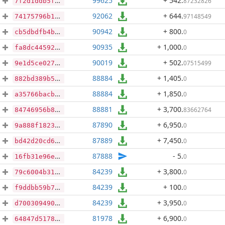
99625
+ 542
.
87232826
7f2d1ddb5f8053baa0940ddd7ee1f1d0f21d42cbd6f20dd963e106af2d4750e2
92062
+ 644
.
97148549
74175796b1b3a5de2a68cd73230c663604677f58a2f5d9b085c83d93204938f1
90942
+ 800
.
0
cb5dbdfb4bba4f4fa5ac99a52c84e4f069eeced6728b5908564dc74ca3713058
90935
+ 1,000
.
0
fa8dc44592b54417570a4b6d24e77f628fed5df51d790a5ed7fb7c666c8102b7
90019
+ 502
.
07515499
9e1d5ce0271affd10dd4979ae25b6d7820b219fad1a1c8a0216197499efa758e
88884
+ 1,405
.
0
882bd389b557e0ba4148063669a742c8d3e94e3d187dfef4fb34663137936c1e
88884
+ 1,850
.
0
a35766bacb4c68638a6b263890dad91128ae5cfd2515d97d9c1422ef16417ab5
88881
+ 3,700
.
83662764
84746956b876be427a9e517461b7c5d3f506d824efe6d68a49c0580e7f31ce40
87890
+ 6,950
.
0
9a888f1823cd5f81c032b89b4651402b888ec019c6af783936bd3027a2e83ed6
87889
+ 7,450
.
0
bd42d20cd67b4a7230ff239bfd3f3faf5d152d1f5b509cb0200e788b8e215425
87888
- 5
.
0
16fb31e96e44bb833a71f00f726b3b5548d5874409d1bc3aa34250d7e4a3a625
84239
+ 3,800
.
0
79c6004b319661581defe802e1126939f4e28b36524c0de592f824f278fa0f46
84239
+ 100
.
0
f9ddbb59b7f8f94ee0ba0b84b9f5cd84c080d497776b35a5477555ef4dca7f5e
84239
+ 3,950
.
0
d70030949053edeec9ffc49fe7418f2c64aa9bb849da6109d8280f5337e14b28
81978
+ 6,900
.
0
64847d517835df98a5f4ed5fba12baddac2ab1fa88a5ddacedfca805e2608737