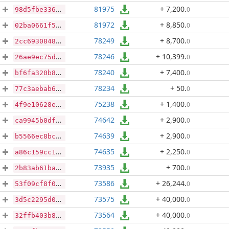
81975
+ 7,200
.
0
98d5fbe336a0dd6771fd4e5ffa304620969e64870f7fa31f2bb4c5d369d780f9
81972
+ 8,850
.
0
02ba0661f53cb1a7af02de242244d3d71c8cc7693d1e5e9c217403bbaaada649
78249
+ 8,700
.
0
2cc69308483d6942f71103f590bec82f4a5881ed4acb0e87a74c546d4aafd61d
78246
+ 10,399
.
0
26ae9ec75d93da8089a9f2cee962c01c6e489106de8f75b6d4e594d0cfd97fef
78240
+ 7,400
.
0
bf6fa320b83e78a78222adeec2b46797a66f181fc36be68a16c32e38bee735a8
78234
+ 50
.
0
77c3aebab6e26965c14b92a6dc3f741e8ace9016d1ee3e17368c9e30d8622789
75238
+ 1,400
.
0
4f9e10628e91ceac67926ca99641790739eeb087ca615b5b215ec81920da96e7
74642
+ 2,900
.
0
ca9945b0df78270fc1b1dd6632739d174cf911aa0bf5939e1e7f532de35fbe44
74639
+ 2,900
.
0
b5566ec8bc04de37da8fac0b82fb1984e5842a1ca2952f3f3fb4489cb51b1164
74635
+ 2,250
.
0
a86c159cc1b18d47e6ce5f1c8a0f5356f2cf0b480f855b80d38d4806bfc92418
73935
+ 700
.
0
2b83ab61ba5f01aee5b96cadeff16037d80ecc21154eba8581999fee49d3d611
73586
+ 26,244
.
0
53f09cf8f01eed4720aabef3f9f54eb16e030c2788a945a01bbbe562779ac1ef
73575
+ 40,000
.
0
3d5c2295d0da4e60ae1265f560bb6dc2fc29e830a012d7e2095166692034ae83
73564
+ 40,000
.
0
32ffb403b86bf7977bbab0778ea14e5d3302085ed28a282e039ba64e35290517