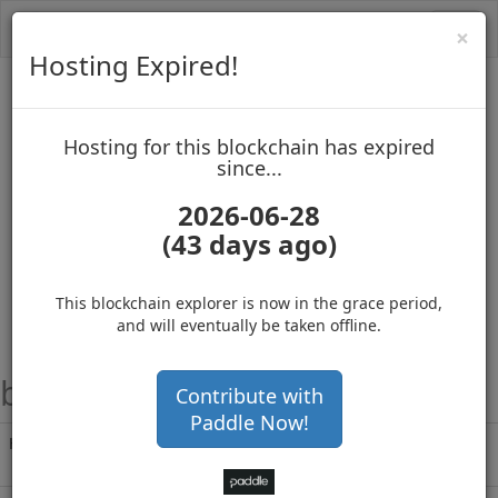
Toggl
Cl
×
navig
Hosting Expired!
Biblepay
Hosting for this blockchain has expired
up to block 689418
since...
2026-06-28
(43 days ago)
Hosting for this Blockchain has Expired!
secure your cryptos
(Ad)
This blockchain explorer is now in the grace period,
and will eventually be taken offline.
block height
#152520
Contribute with
Paddle Now!
Hash
b8777043f8cedd5bf38e1f71ab86bd8b1e3a75
1898003b95e1984936621c12d7