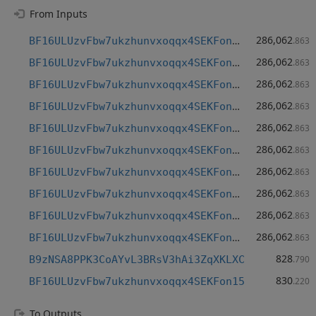
From Inputs
286,062
BF16ULUzvFbw7ukzhunvxoqqx4SEKFon15
.863
286,062
BF16ULUzvFbw7ukzhunvxoqqx4SEKFon15
.863
286,062
BF16ULUzvFbw7ukzhunvxoqqx4SEKFon15
.863
286,062
BF16ULUzvFbw7ukzhunvxoqqx4SEKFon15
.863
286,062
BF16ULUzvFbw7ukzhunvxoqqx4SEKFon15
.863
286,062
BF16ULUzvFbw7ukzhunvxoqqx4SEKFon15
.863
286,062
BF16ULUzvFbw7ukzhunvxoqqx4SEKFon15
.863
286,062
BF16ULUzvFbw7ukzhunvxoqqx4SEKFon15
.863
286,062
BF16ULUzvFbw7ukzhunvxoqqx4SEKFon15
.863
286,062
BF16ULUzvFbw7ukzhunvxoqqx4SEKFon15
.863
828
B9zNSA8PPK3CoAYvL3BRsV3hAi3ZqXKLXC
.790
830
BF16ULUzvFbw7ukzhunvxoqqx4SEKFon15
.220
To Outputs