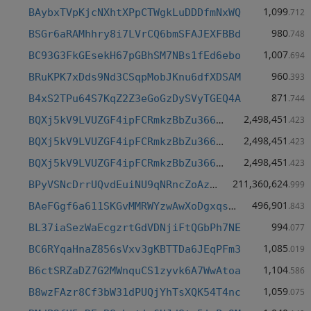
1,099
BAybxTVpKjcNXhtXPpCTWgkLuDDDfmNxWQ
.712
980
BSGr6aRAMhhry8i7LVrCQ6bmSFAJEXFBBd
.748
1,007
BC93G3FkGEsekH67pGBhSM7NBs1fEd6ebo
.694
960
BRuKPK7xDds9Nd3CSqpMobJKnu6dfXDSAM
.393
871
B4xS2TPu64S7KqZ2Z3eGoGzDySVyTGEQ4A
.744
2,498,451
BQXj5kV9LVUZGF4ipFCRmkzBbZu366grJt
.423
2,498,451
BQXj5kV9LVUZGF4ipFCRmkzBbZu366grJt
.423
2,498,451
BQXj5kV9LVUZGF4ipFCRmkzBbZu366grJt
.423
211,360,624
BPyVSNcDrrUQvdEuiNU9qNRncZoAz24fgw
.999
496,901
BAeFGgf6a611SKGvMMRWYzwAwXoDgxqs1M
.843
994
BL37iaSezWaEcgzrtGdVDNjiFtQGbPh7NE
.077
1,085
BC6RYqaHnaZ856sVxv3gKBTTDa6JEqPFm3
.019
1,104
B6ctSRZaDZ7G2MWnquCS1zyvk6A7WwAtoa
.586
1,059
B8wzFAzr8Cf3bW31dPUQjYhTsXQK54T4nc
.075