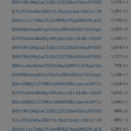
1,174
BH9t9RcDWg1wC1GDz22Z1D8e43bkuPfUQ5
.314
1,291
BJujRTmim8w1BQttLcBuqtpaqLsVb1xrJK
.702
1,178
BA6hsjtzTmNs25jknMPAA79gpDKKSPLaCH
.891
1,337
B94VN8xbqoN7p2VVxGuMUkSB5G2TV4Jmgt
.199
1,160
B7EPimVmnNDARyxMfp6xx36r14dNrrUGSP
.301
1,014
BH9t9RcDWg1wC1GDz22Z1D8e43bkuPfUQ5
.859
1,127
BH9t9RcDWg1wC1GDz22Z1D8e43bkuPfUQ5
.589
718
BBRso3Aw8b4aC9SHS4AybGMFPi3FKgwTEm
.302
1,138
B94VN8xbqoN7p2VVxGuMUkSB5G2TV4Jmgt
.117
1,224
BQnxXBNq3JJ78KhcdHbRCMBLzawre24F7u
.904
1,010
B7EPimVmnNDARyxMfp6xx36r14dNrrUGSP
.192
1,340
BQnxXBNq3JJ78KhcdHbRCMBLzawre24F7u
.077
668
BH9t9RcDWg1wC1GDz22Z1D8e43bkuPfUQ5
.288
895
BJujRTmim8w1BQttLcBuqtpaqLsVb1xrJK
.113
1,281
BA6hsjtzTmNs25jknMPAA79gpDKKSPLaCH
.593