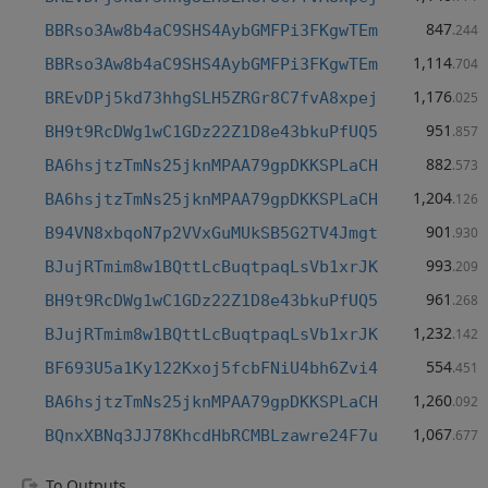
847
BBRso3Aw8b4aC9SHS4AybGMFPi3FKgwTEm
.244
1,114
BBRso3Aw8b4aC9SHS4AybGMFPi3FKgwTEm
.704
1,176
BREvDPj5kd73hhgSLH5ZRGr8C7fvA8xpej
.025
951
BH9t9RcDWg1wC1GDz22Z1D8e43bkuPfUQ5
.857
882
BA6hsjtzTmNs25jknMPAA79gpDKKSPLaCH
.573
1,204
BA6hsjtzTmNs25jknMPAA79gpDKKSPLaCH
.126
901
B94VN8xbqoN7p2VVxGuMUkSB5G2TV4Jmgt
.930
993
BJujRTmim8w1BQttLcBuqtpaqLsVb1xrJK
.209
961
BH9t9RcDWg1wC1GDz22Z1D8e43bkuPfUQ5
.268
1,232
BJujRTmim8w1BQttLcBuqtpaqLsVb1xrJK
.142
554
BF693U5a1Ky122Kxoj5fcbFNiU4bh6Zvi4
.451
1,260
BA6hsjtzTmNs25jknMPAA79gpDKKSPLaCH
.092
1,067
BQnxXBNq3JJ78KhcdHbRCMBLzawre24F7u
.677
To Outputs