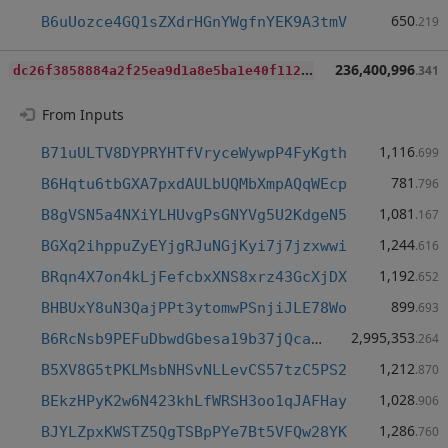
650
B6uUozce4GQ1sZXdrHGnYWgfnYEK9A3tmV
.219
d
c26f3858884a2f25ea9d1a8e5ba1e40f112aec47ef239690429045173c27e33
236,400,996
.341
From Inputs
1,116
B71uULTV8DYPRYHTfVryceWywpP4FyKgth
.699
781
B6Hqtu6tbGXA7pxdAULbUQMbXmpAQqWEcp
.796
1,081
B8gVSN5a4NXiYLHUvgPsGNYVg5U2KdgeN5
.167
1,244
BGXq2ihppuZyEYjgRJuNGjKyi7j7jzxwwi
.616
1,192
BRqn4X7on4kLjFefcbxXNS8xrz43GcXjDX
.652
899
BHBUxY8uN3QajPPt3ytomwPSnjiJLE78Wo
.693
2,995,353
B6RcNsb9PEFuDbwdGbesa19b37jQca32WL
.264
1,212
B5XV8G5tPKLMsbNHSvNLLevCS57tzC5PS2
.870
1,028
BEkzHPyK2w6N423khLfWRSH3oo1qJAFHay
.906
1,286
BJYLZpxKWSTZ5QgTSBpPYe7Bt5VFQw28YK
.760