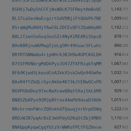
B9hf35FiLuuWMCW56rW5E12K64vzq75pqe
.349
1,143
BSHXj7wDyShCCFjWsWDLK75FRmytHmBxQC
.777
1,009
BL37iaSezWaEcgzrtGdVDNjiFtQGbPh7NE
.942
1,162
B5rqWgMu86HjfAwC6L2DCEvQFt2QaWdyWU
.212
878
B8LiTzen5oGvq3oxSZi4NyX1REARiShpsD
.774
860
BHvB8RjnoWVMag5joLgSMr49huac5FLuhc
.206
916
BRfRTGNNmAo4ripHHr63BJH9w4UPCKGLDH
.814
1,067
B75SFMVNbrgMdDkPyzJU47ZYXFRiqkYqMM
.883
1,032
BF64Kjwd5LkesdCnA2kkX5sb2wQo94Gm9e
.704
1,007
BAxR4fYZkQLrGycAkGe4K73kJtEBwGCxPD
.917
929
BGVPG8dDoy97ecNaXcewQBqt5XajSkL6RR
.720
1,015
BN8SZbAPyv9SMJpBYrox4AmPb9dvaD3AUk
.643
1,222
BRchrrmnFWnrZQUvkhdTQauqjnrUrpU5Wq
.036
1,110
BRDzWJB7pqArDsE3mVPdyU2Kq5tZbjXMBV
.539
627
BNAQppKyqwCgqYGtzVrWWRsFPCfFGZHvse
.802