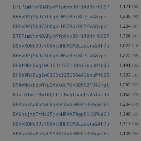
1,171
B7EPimVmnNDARyxMfp6xx36r14dNrrUGSP
.606
1,238
BREvDPj5kd73hhgSLH5ZRGr8C7fvA8xpej
.598
1,234
BREvDPj5kd73hhgSLH5ZRGr8C7fvA8xpej
.791
1,326
B7EPimVmnNDARyxMfp6xx36r14dNrrUGSP
.881
1,024
BQnxXBNq3JJ78KhcdHbRCMBLzawre24F7u
.116
1,225
BREvDPj5kd73hhgSLH5ZRGr8C7fvA8xpej
.559
1,141
BH9t9RcDWg1wC1GDz22Z1D8e43bkuPfUQ5
.133
1,262
BH9t9RcDWg1wC1GDz22Z1D8e43bkuPfUQ5
.602
1,262
B94VN8xbqoN7p2VVxGuMUkSB5G2TV4Jmgt
.023
1,162
BJujRTmim8w1BQttLcBuqtpaqLsVb1xrJK
.575
1,204
BBRso3Aw8b4aC9SHS4AybGMFPi3FKgwTEm
.340
1,248
BA6hsjtzTmNs25jknMPAA79gpDKKSPLaCH
.625
1,317
BQnxXBNq3JJ78KhcdHbRCMBLzawre24F7u
.134
1,149
BBRso3Aw8b4aC9SHS4AybGMFPi3FKgwTEm
.954