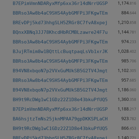
1,174
B7EPimVmnNDARyxMfp6xx36r14dNrrUGSP
.816
884
BBRso3Aw8b4aC9SHS4AybGMFPi3FKgwTEm
.644
1,210
BREvDPj5kd73hhgSLH5ZRGr8C7fvA8xpej
.858
1,144
BQnxXBNq3JJ78KhcdHbRCMBLzawre24F7u
.781
974
BBRso3Aw8b4aC9SHS4AybGMFPi3FKgwTEm
.233
1,028
BJujRTmim8w1BQttLcBuqtpaqLsVb1xrJK
.402
985
BBRso3Aw8b4aC9SHS4AybGMFPi3FKgwTEm
.706
1,102
B94VN8xbqoN7p2VVxGuMUkSB5G2TV4Jmgt
.305
957
BBRso3Aw8b4aC9SHS4AybGMFPi3FKgwTEm
.685
1,186
B94VN8xbqoN7p2VVxGuMUkSB5G2TV4Jmgt
.060
1,360
BH9t9RcDWg1wC1GDz22Z1D8e43bkuPfUQ5
.358
1,188
B7EPimVmnNDARyxMfp6xx36r14dNrrUGSP
.217
923
BA6hsjtzTmNs25jknMPAA79gpDKKSPLaCH
.782
866
BH9t9RcDWg1wC1GDz22Z1D8e43bkuPfUQ5
.453
1,140
BREvDPj5kd73hhgSLH5ZRGr8C7fvA8xpej
.771