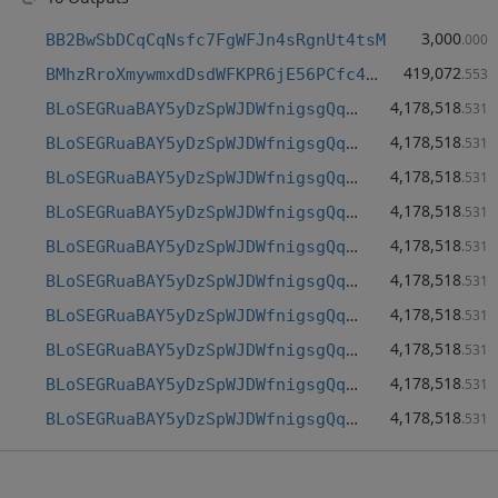
3,000
BB2BwSbDCqCqNsfc7FgWFJn4sRgnUt4tsM
.000
419,072
BMhzRroXmywmxdDsdWFKPR6jE56PCfc4gh
.553
4,178,518
BLoSEGRuaBAY5yDzSpWJDWfnigsgQqUsqu
.531
4,178,518
BLoSEGRuaBAY5yDzSpWJDWfnigsgQqUsqu
.531
4,178,518
BLoSEGRuaBAY5yDzSpWJDWfnigsgQqUsqu
.531
4,178,518
BLoSEGRuaBAY5yDzSpWJDWfnigsgQqUsqu
.531
4,178,518
BLoSEGRuaBAY5yDzSpWJDWfnigsgQqUsqu
.531
4,178,518
BLoSEGRuaBAY5yDzSpWJDWfnigsgQqUsqu
.531
4,178,518
BLoSEGRuaBAY5yDzSpWJDWfnigsgQqUsqu
.531
4,178,518
BLoSEGRuaBAY5yDzSpWJDWfnigsgQqUsqu
.531
4,178,518
BLoSEGRuaBAY5yDzSpWJDWfnigsgQqUsqu
.531
4,178,518
BLoSEGRuaBAY5yDzSpWJDWfnigsgQqUsqu
.531