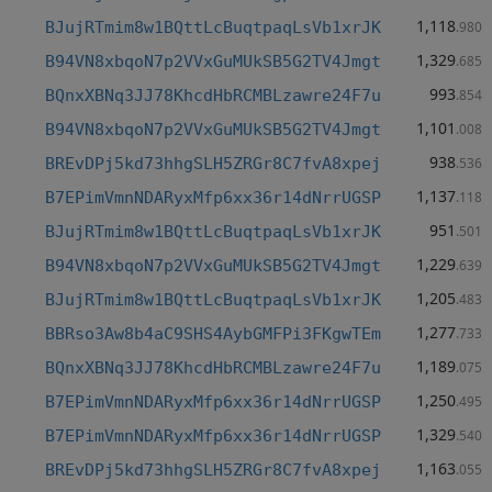
1,118
BJujRTmim8w1BQttLcBuqtpaqLsVb1xrJK
.980
1,329
B94VN8xbqoN7p2VVxGuMUkSB5G2TV4Jmgt
.685
993
BQnxXBNq3JJ78KhcdHbRCMBLzawre24F7u
.854
1,101
B94VN8xbqoN7p2VVxGuMUkSB5G2TV4Jmgt
.008
938
BREvDPj5kd73hhgSLH5ZRGr8C7fvA8xpej
.536
1,137
B7EPimVmnNDARyxMfp6xx36r14dNrrUGSP
.118
951
BJujRTmim8w1BQttLcBuqtpaqLsVb1xrJK
.501
1,229
B94VN8xbqoN7p2VVxGuMUkSB5G2TV4Jmgt
.639
1,205
BJujRTmim8w1BQttLcBuqtpaqLsVb1xrJK
.483
1,277
BBRso3Aw8b4aC9SHS4AybGMFPi3FKgwTEm
.733
1,189
BQnxXBNq3JJ78KhcdHbRCMBLzawre24F7u
.075
1,250
B7EPimVmnNDARyxMfp6xx36r14dNrrUGSP
.495
1,329
B7EPimVmnNDARyxMfp6xx36r14dNrrUGSP
.540
1,163
BREvDPj5kd73hhgSLH5ZRGr8C7fvA8xpej
.055