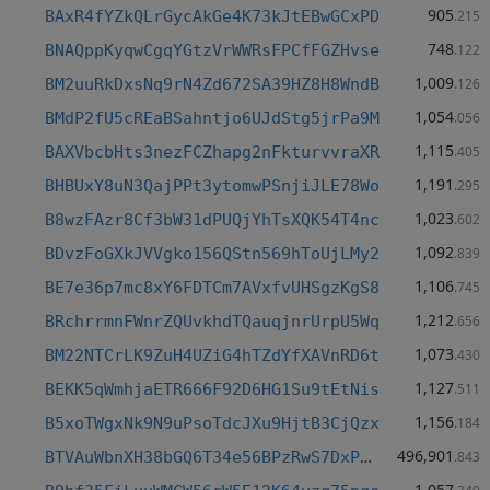
905
BAxR4fYZkQLrGycAkGe4K73kJtEBwGCxPD
.215
748
BNAQppKyqwCgqYGtzVrWWRsFPCfFGZHvse
.122
1,009
BM2uuRkDxsNq9rN4Zd672SA39HZ8H8WndB
.126
1,054
BMdP2fU5cREaBSahntjo6UJdStg5jrPa9M
.056
1,115
BAXVbcbHts3nezFCZhapg2nFkturvvraXR
.405
1,191
BHBUxY8uN3QajPPt3ytomwPSnjiJLE78Wo
.295
1,023
B8wzFAzr8Cf3bW31dPUQjYhTsXQK54T4nc
.602
1,092
BDvzFoGXkJVVgko156QStn569hToUjLMy2
.839
1,106
BE7e36p7mc8xY6FDTCm7AVxfvUHSgzKgS8
.745
1,212
BRchrrmnFWnrZQUvkhdTQauqjnrUrpU5Wq
.656
1,073
BM22NTCrLK9ZuH4UZiG4hTZdYfXAVnRD6t
.430
1,127
BEKK5qWmhjaETR666F92D6HG1Su9tEtNis
.511
1,156
B5xoTWgxNk9N9uPsoTdcJXu9HjtB3CjQzx
.184
496,901
BTVAuWbnXH38bGQ6T34e56BPzRwS7DxPH2
.843
1,057