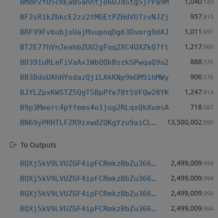
1,040
BMdP2fU5cREaBSahntjo6UJdStg5jrPa9M
.149
957
BF2sR1kZbkcE2zz2tMGEtPZHdVU7zvNJZj
.810
1,011
BRF99FvbubjoUajMsupnqDg63Dsmrg9dAJ
.991
1,217
BT2E77hVnJeahbZUU2gFoq2XC4UXZkQ7ft
.960
888
BD391uRLeFiVaAx1WbQQkBszkSPwqaQ9u2
.535
906
BB3BdoUAhHYodazQjiLAkKNp9mGM9ihMWy
.576
1,247
BJYLZpxKWSTZ5QgTSBpPYe7Bt5VFQw28YK
.914
718
B9p3Meerc4pYfems4o1jog2RLqxQkXvmsA
.587
13,500,002
BN69yPRHTLFZR9zxwdZQKgYzu9aiCLXhLf
.990
To Outputs
2,499,009
BQXj5kV9LVUZGF4ipFCRmkzBbZu366grJt
.994
2,499,009
BQXj5kV9LVUZGF4ipFCRmkzBbZu366grJt
.994
2,499,009
BQXj5kV9LVUZGF4ipFCRmkzBbZu366grJt
.994
2,499,009
BQXj5kV9LVUZGF4ipFCRmkzBbZu366grJt
.994