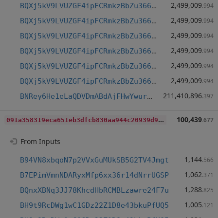
2,499,009
BQXj5kV9LVUZGF4ipFCRmkzBbZu366grJt
.994
2,499,009
BQXj5kV9LVUZGF4ipFCRmkzBbZu366grJt
.994
2,499,009
BQXj5kV9LVUZGF4ipFCRmkzBbZu366grJt
.994
2,499,009
BQXj5kV9LVUZGF4ipFCRmkzBbZu366grJt
.994
2,499,009
BQXj5kV9LVUZGF4ipFCRmkzBbZu366grJt
.994
2,499,009
BQXj5kV9LVUZGF4ipFCRmkzBbZu366grJt
.994
211,410,896
BNRey6He1eLaQDVDmABdAjFHwYwurKTHVh
.397
0
91a358319eca651eb3dfcb830aa944c20939d9fc5c1ca41f0416fcaa800aaa0
100,439
.677
From Inputs
1,144
B94VN8xbqoN7p2VVxGuMUkSB5G2TV4Jmgt
.566
1,062
B7EPimVmnNDARyxMfp6xx36r14dNrrUGSP
.371
1,288
BQnxXBNq3JJ78KhcdHbRCMBLzawre24F7u
.825
1,005
BH9t9RcDWg1wC1GDz22Z1D8e43bkuPfUQ5
.121