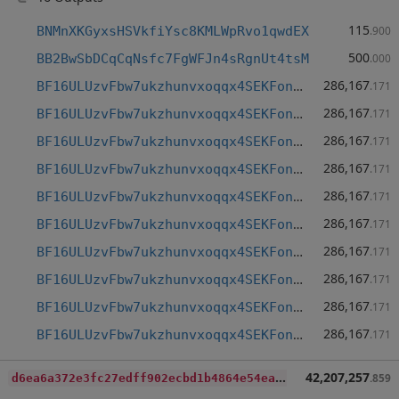
115
BNMnXKGyxsHSVkfiYsc8KMLWpRvo1qwdEX
.900
500
BB2BwSbDCqCqNsfc7FgWFJn4sRgnUt4tsM
.000
286,167
BF16ULUzvFbw7ukzhunvxoqqx4SEKFon15
.171
286,167
BF16ULUzvFbw7ukzhunvxoqqx4SEKFon15
.171
286,167
BF16ULUzvFbw7ukzhunvxoqqx4SEKFon15
.171
286,167
BF16ULUzvFbw7ukzhunvxoqqx4SEKFon15
.171
286,167
BF16ULUzvFbw7ukzhunvxoqqx4SEKFon15
.171
286,167
BF16ULUzvFbw7ukzhunvxoqqx4SEKFon15
.171
286,167
BF16ULUzvFbw7ukzhunvxoqqx4SEKFon15
.171
286,167
BF16ULUzvFbw7ukzhunvxoqqx4SEKFon15
.171
286,167
BF16ULUzvFbw7ukzhunvxoqqx4SEKFon15
.171
286,167
BF16ULUzvFbw7ukzhunvxoqqx4SEKFon15
.171
d
6ea6a372e3fc27edff902ecbd1b4864e54ea9dc6bf39852869227fd747067fa
42,207,257
.859