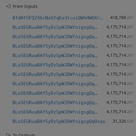
From Inputs
418,789
BTdHfSFQZ46cNxGfqEo3tcuiQWhHWUXrHQ
.287
4,175,714
BLoSEGRuaBAY5yDzSpWJDWfnigsgQqUsqu
.207
4,175,714
BLoSEGRuaBAY5yDzSpWJDWfnigsgQqUsqu
.207
4,175,714
BLoSEGRuaBAY5yDzSpWJDWfnigsgQqUsqu
.207
4,175,714
BLoSEGRuaBAY5yDzSpWJDWfnigsgQqUsqu
.207
4,175,714
BLoSEGRuaBAY5yDzSpWJDWfnigsgQqUsqu
.207
4,175,714
BLoSEGRuaBAY5yDzSpWJDWfnigsgQqUsqu
.207
4,175,714
BLoSEGRuaBAY5yDzSpWJDWfnigsgQqUsqu
.207
4,175,714
BLoSEGRuaBAY5yDzSpWJDWfnigsgQqUsqu
.207
4,175,714
BLoSEGRuaBAY5yDzSpWJDWfnigsgQqUsqu
.207
4,175,714
BLoSEGRuaBAY5yDzSpWJDWfnigsgQqUsqu
.207
31,326
BLoSEGRuaBAY5yDzSpWJDWfnigsgQqUsqu
.530
To Outputs