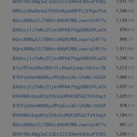
1,031
BH9t9RcDWg1wC1GDz22Z1D8e43bkuPfUQ5
.789
1,246
BBRso3Aw8b4aC9SHS4AybGMFPi3FKgwTEm
.508
1,139
BQnxXBNq3JJ78KhcdHbRCMBLzawre24F7u
.270
979
BA6hsjtzTmNs25jknMPAA79gpDKKSPLaCH
.675
999
BQnxXBNq3JJ78KhcdHbRCMBLzawre24F7u
.171
1,311
BQnxXBNq3JJ78KhcdHbRCMBLzawre24F7u
.840
1,290
BA6hsjtzTmNs25jknMPAA79gpDKKSPLaCH
.189
1,213
BJujRTmim8w1BQttLcBuqtpaqLsVb1xrJK
.372
1,066
B7EPimVmnNDARyxMfp6xx36r14dNrrUGSP
.622
1,057
BA6hsjtzTmNs25jknMPAA79gpDKKSPLaCH
.147
1,229
B94VN8xbqoN7p2VVxGuMUkSB5G2TV4Jmgt
.067
978
B7EPimVmnNDARyxMfp6xx36r14dNrrUGSP
.313
1,184
B94VN8xbqoN7p2VVxGuMUkSB5G2TV4Jmgt
.367
981
BQnxXBNq3JJ78KhcdHbRCMBLzawre24F7u
.241
1,206
BH9t9RcDWg1wC1GDz22Z1D8e43bkuPfUQ5
.914