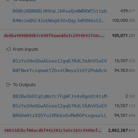
439
B6NhiKBN8BLHHVaLJkRseQsWWRKW55itpb
.677
100,000
B4WsimQGC42eUWag63UsQqyJmRVHdxS2dY
.000
d
e8ba4896b88b3c648f9aaedda3c2954643716c57fd0c4a393e3861e83681659
105,071
.227
From Inputs
10,507
BSzYoSHeQGwAGseo12gq67KdL56AhVSoEV
.374
94,563
B8FNekYcsqmwkYZhvxCNmya3i6Y2PebAcb
.860
To Outputs
2
BB2BwSbDCqCqNsfc7FgWFJn4sRgnUt4tsM
.500
10,507
BSzYoSHeQGwAGseo12gq67KdL56AhVSoEV
.123
94,561
BR6DeHtzXQSYuiXRkkn6vMmRGPsxgeucLL
.604
3
0833d1bcf08acd6f442281c5a5c165c4489efe5d4f3ad74ab8a14a32a6594f9
2,862,287
.611