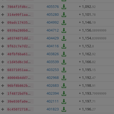
405576
+ 1,092
.
92
7864f3fd6c6bbd25561170ef6a05525d2578fc06cc9c5a19ddb09967f4050500
405280
+ 1,101
.
78
314e99f1aa1c6c5c1feb9288e957e5ab26bf24e97d4f8be7a76f5f1151fa2f68
404992
+ 1,146
.
19
09adc17435440fd1a52903593c245039d4ecaa647df287b2b33f1d40bca4361e
404712
+ 1,156
.
08999999
6939a280b0a6625a216d1ba1ee6edef2efb988fb2fc8a3939151fa0a23fb9d75
404429
+ 1,154
.
83999999
a0374071ddc4163956677d92b98caa814d51d0b448e544547530c0e2b7309972
404116
+ 1,152
.
8
9f62c7e7d2d1eec84ad85cce7b4b823a63388fe60b6fe4c9de45ab6e259d9cd2
403826
+ 1,162
.
92
48fbf6ba617ac4bc339cbfe7e24b3c2be88591fad54de1f666e0f9686ccfe099
403539
+ 1,166
.
82
c1d45d6c3d184e4b0b830f634da781296bba6dc60f4acddeb208074dbe4471b1
403253
+ 1,195
.
15
68371051aa55b3844418593c92905db3ba0092c80393a357911ec3adc957ae72
402968
+ 1,192
.
47
40004b4dd793f1b64f92abc9cab4af422e8df926613950671e60adf8584d58b5
402683
+ 1,198
.
91
96bf8b862b5d2cb7ea13c936e97b577392aa0623d039f537b426990713c63ca2
402394
+ 1,193
.
79999999
1f4872bdf601ba12260ff5981256f044120e2662b47e645f98ff340baf443914
402111
+ 1,197
.
71
39e030fa0e5c578598e78fdded1cf7ee34f0b5e8bc9c2d544c6780267b811483
401823
+ 1,196
.
27
6c4507271884078a8b5405fe5d9812d83a875db7fa3eb341f7edb5a1faf21b19