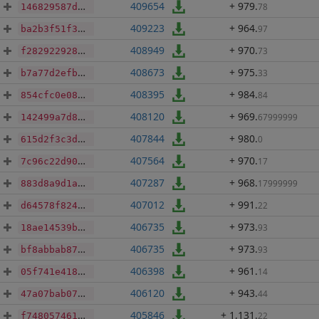
409654
+ 979
.
78
146829587d80a13a04e2e8f1c2030c288a9e1be13d6cfa06db0b36ff264aefa7
409223
+ 964
.
97
ba2b3f51f3b4484fc1be4db9348f9b5885e5d89008bf2882d4ccbfc972ed6c2d
408949
+ 970
.
73
f2829229287a5b71ff5e7a36f5e07c9eb634ec6e0aa698d27c9e355f088d2fca
408673
+ 975
.
33
b7a77d2efb6feb02e56e8ca340ab0dd8082863387995a851de3b5c4de18ff786
408395
+ 984
.
84
854cfc0e08613002793eeb5f106a64a442893cc564e059017fb1742c6f96b8cf
408120
+ 969
.
67999999
142499a7d8417e8b7c7fca4cd9a10c6bb5e5668822e482d3f91c78c4c5fb51d1
407844
+ 980
.
0
615d2f3c3d81fb066b0db24e598248e0abff9e4f4a90b3bd00e91a6d5da69014
407564
+ 970
.
17
7c96c22d906e05f3971365b0088a0e41e7add32dde42b67f123f0f4796c772bf
407287
+ 968
.
17999999
883d8a9d1a487d1ccdabcb67603a715c7e93eab884fcdc1d915a964bb094bc54
407012
+ 991
.
22
d64578f8247ba52358051459e01c3e947e1794e0dda6511c5de0255ffc775ca6
406735
+ 973
.
93
18ae14539b4119f48986a653a4b0930f172b25bdd68478d28d9a20cd322b279c
406735
+ 973
.
93
bf8abbab87d2e31edc7c3a06d3a9c454be65078a2b4db4d48ea4a0f72733b067
406398
+ 961
.
14
05f741e418d6225b006fef4871c272f8b2f416f1cfeae4780eeb2d6ac9c8f8c3
406120
+ 943
.
44
47a07bab072c15677918553da6e971a781b4eb1f38718d1a3d5711b4754a5bc0
405846
+ 1,131
.
22
f74805746165076042416470fa009a1a03cfbb1d5f211040626bcb7f3f7af0cc