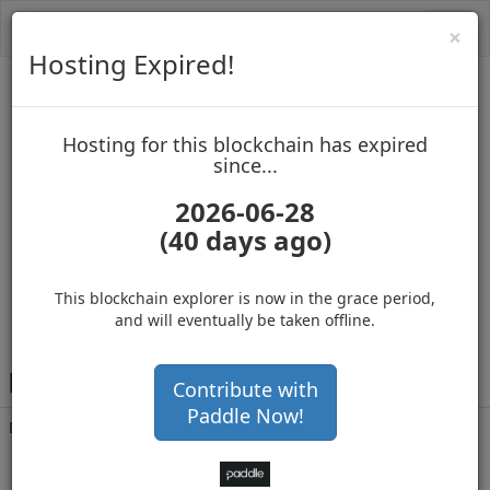
Toggl
Cl
×
navig
Hosting Expired!
Biblepay
Hosting for this blockchain has expired
up to block 688551
since...
2026-06-28
(40 days ago)
Hosting for this Blockchain has Expired!
secure your cryptos
(Ad)
This blockchain explorer is now in the grace period,
and will eventually be taken offline.
B
DCXgrQwQ1Yz33X5SpoAtbfXbbA55v1gBi
Contribute with
Paddle Now!
Balance
4,688,248
.720
with 278066 confirmations
3 years 4 months