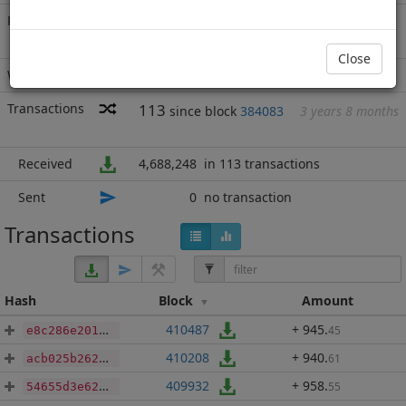
Rich List
Rank
135
at block
688552
with 4,688,248
BBP
.720
Close
Wallet
none
Transactions
113
since block
384083
3 years 8 months
Received
4,688,248
in 113 transactions
Sent
0
no transaction
Transactions
Hash
Block
Amount
410487
+ 945
.
45
e8c286e201e7ff678f27acbf9c6f0410934ba3371480da7a8082a73a9038f707
410208
+ 940
.
61
acb025b262f0a7bea46908d6238e02ea087a8d46e431ca0806b2dc01c335b21e
409932
+ 958
.
55
54655d3e62cb2891248fe6dd75f646b719233f75bd4edf9221af1756966550dc