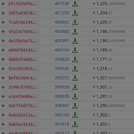
401538
+ 1,203
.
28999999
bfc55254febc323da7a253ef158e343fd43097f028ddac5cd0e6b69738af642f
401253
+ 1,204
.
97
3d55a69b70879c53ed18ce15643405e7f6b5dae505b01fb5dedd269ba5508650
400962
+ 1,205
.
97
fca5c0e194dd5fee917d15c47971f2b1daa63d4d0a765284e56215b236b8e6c1
400680
+ 1,198
.
57999999
47a14c5994d3ac558d2dead4ec18e21c72d30e3c6632a5189c54f9eae6e90647
400391
+ 1,196
.
51999999
de1fb45e75f203203d7c0940925ee8e3be85f1715bab30dfbb7a000ba1bff18b
400104
+ 1,189
.
66
e04d7041421ec6188f1ea1a010a3a547c7829ad1eb36258d84019ce4190f2b9b
399823
+ 1,171
.
05
906b9fa869a624e60bfaee10d903eb49b9b4d830e4e78f1803a5b212e7aa7b44
399535
+ 1,318
.
12
9341b5c8256dcc0b2418dd14f02922cf417d5a76af8b1bd5b6a6786396334c67
399252
+ 1,327
.
06999999
8ef62509c478575142ff6f6ee7af328ee3e6fd169871c7f73f7218b5eb6efd46
398956
+ 1,307
.
33
2c98cd7993e0316aaf8a3130cfeb78f5f32f8eab9795901fbde477fbfd5a50ed
398676
+ 1,291
.
63
e164f868be99da46639e24cd37a371ce1c5ff1cc1a40ec5c0cdd54175d598931
398387
+ 1,290
.
54999999
9d1ff4d7f02bf91b472a0f6f69ff4fba924f68b8a761c56275c0b36070e96269
398102
+ 1,302
.
5
8e82da511ed810356b7ce51b2eedc4e5d5e578a54bb925682db66e8bdbe81266
397818
+ 1,302
.
0
9ab5a1413d61fb25aebe2b7647c9f945cd791cbb62114422f3ed6ccbd5a45901
397527
+ 1,307
.
22
9ed62408d2c1b624dbb5b34d777e5a6302b36c32aa5ee28a028fc3ea8854fc08