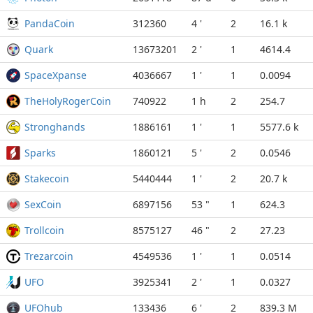
PandaCoin
312360
4 '
2
16.1 k
Quark
13673201
2 '
1
4614.4
SpaceXpanse
4036667
1 '
1
0.0094
TheHolyRogerCoin
740922
1 h
2
254.7
Stronghands
1886161
1 '
1
5577.6 k
Sparks
1860121
5 '
2
0.0546
Stakecoin
5440444
1 '
2
20.7 k
SexCoin
6897156
53 "
1
624.3
Trollcoin
8575127
46 "
2
27.23
Trezarcoin
4549536
1 '
1
0.0514
UFO
3925341
2 '
1
0.0327
UFOhub
133436
6 '
2
839.3 M