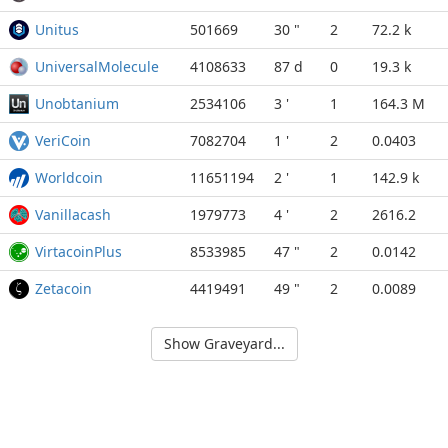
Unitus
501669
30 "
2
72.2 k
UniversalMolecule
4108633
87 d
0
19.3 k
Unobtanium
2534106
3 '
1
164.3 M
VeriCoin
7082704
1 '
2
0.0403
Worldcoin
11651194
2 '
1
142.9 k
Vanillacash
1979773
4 '
2
2616.2
VirtacoinPlus
8533985
47 "
2
0.0142
Zetacoin
4419491
49 "
2
0.0089
Show Graveyard...