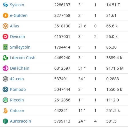
Syscoin
2286137
3 '
1
14.51 T
e-Gulden
3277458
2 '
1
31.61
Alias
3518130
21 d
0
65.6 k
Divicoin
4157001
3 '
2
56.0 k
Smileycoin
1794414
9 '
1
85.30
Litecoin Cash
4469240
3 '
1
3389.4 k
DeFiChain
6312597
51 "
1
9171.6 M
42-coin
537491
34 '
1
0.2883
Komodo
5047444
3 '
1
1550.6 k
Riecoin
2612856
1 '
1
1112.0
Catcoin
442821
11 '
1
251.5 k
Auroracoin
5799113
24 "
4
581.5