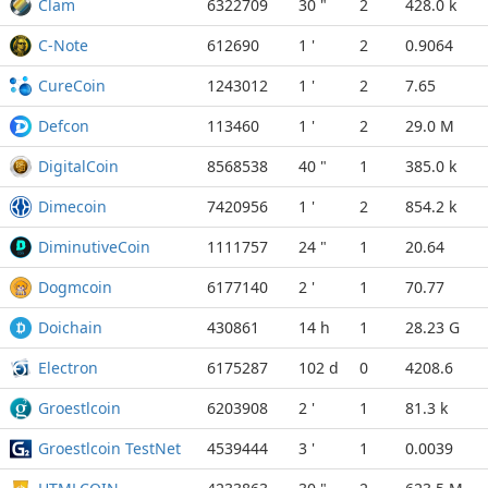
Clam
6322709
30 "
2
428.0 k
C-Note
612690
1 '
2
0.9064
CureCoin
1243012
1 '
2
7.65
Defcon
113460
1 '
2
29.0 M
DigitalCoin
8568538
40 "
1
385.0 k
Dimecoin
7420956
1 '
2
854.2 k
DiminutiveCoin
1111757
24 "
1
20.64
Dogmcoin
6177140
2 '
1
70.77
Doichain
430861
14 h
1
28.23 G
Electron
6175287
102 d
0
4208.6
Groestlcoin
6203908
2 '
1
81.3 k
Groestlcoin TestNet
4539444
3 '
1
0.0039