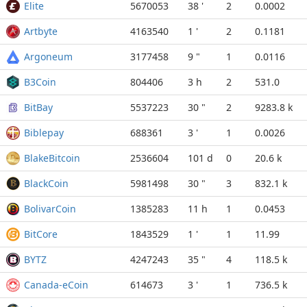
Elite
5670053
38 '
2
0.0002
Artbyte
4163540
1 '
2
0.1181
Argoneum
3177458
9 "
1
0.0116
B3Coin
804406
3 h
2
531.0
BitBay
5537223
30 "
2
9283.8 k
Biblepay
688361
3 '
1
0.0026
BlakeBitcoin
2536604
101 d
0
20.6 k
BlackCoin
5981498
30 "
3
832.1 k
BolivarCoin
1385283
11 h
1
0.0453
BitCore
1843529
1 '
1
11.99
BYTZ
4247243
35 "
4
118.5 k
Canada-eCoin
614673
3 '
1
736.5 k