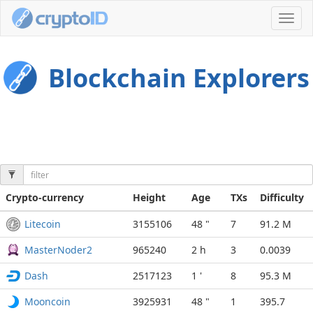
Toggl
navig
Blockchain Explorers
Crypto-currency
Height
Age
TXs
Difficulty
Litecoin
3155106
48 "
7
91.2 M
MasterNoder2
965240
2 h
3
0.0039
Dash
2517123
1 '
8
95.3 M
Mooncoin
3925931
48 "
1
395.7