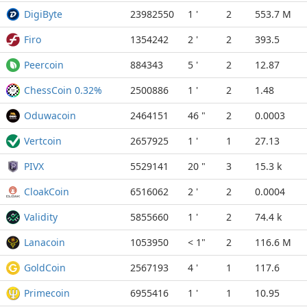
DigiByte
23982550
1 '
2
553.7 M
Firo
1354242
2 '
2
393.5
Peercoin
884343
5 '
2
12.87
ChessCoin 0.32%
2500886
1 '
2
1.48
Oduwacoin
2464151
46 "
2
0.0003
Vertcoin
2657925
1 '
1
27.13
PIVX
5529141
20 "
3
15.3 k
CloakCoin
6516062
2 '
2
0.0004
Validity
5855660
1 '
2
74.4 k
Lanacoin
1053950
< 1"
2
116.6 M
GoldCoin
2567193
4 '
1
117.6
Primecoin
6955416
1 '
1
10.95