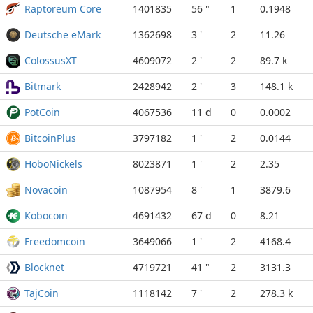
Raptoreum Core
1401835
56 "
1
0.1948
Deutsche eMark
1362698
3 '
2
11.26
ColossusXT
4609072
2 '
2
89.7 k
Bitmark
2428942
2 '
3
148.1 k
PotCoin
4067536
11 d
0
0.0002
BitcoinPlus
3797182
1 '
2
0.0144
HoboNickels
8023871
1 '
2
2.35
Novacoin
1087954
8 '
1
3879.6
Kobocoin
4691432
67 d
0
8.21
Freedomcoin
3649066
1 '
2
4168.4
Blocknet
4719721
41 "
2
3131.3
TajCoin
1118142
7 '
2
278.3 k