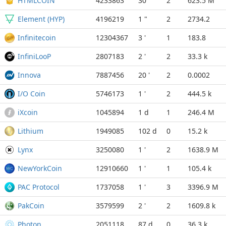
HTMLCOIN
4233863
30 "
2
623.5 M
Element (HYP)
4196219
1 "
2
2734.2
Infinitecoin
12304367
3 '
1
183.8
InfiniLooP
2807183
2 '
2
33.3 k
Innova
7887456
20 '
2
0.0002
I/O Coin
5746173
1 '
2
444.5 k
iXcoin
1045894
1 d
1
246.4 M
Lithium
1949085
102 d
0
15.2 k
Lynx
3250080
1 '
2
1638.9 M
NewYorkCoin
12910660
1 '
1
105.4 k
PAC Protocol
1737058
1 '
3
3396.9 M
PakCoin
3579599
2 '
2
1609.8 k
Photon
2051118
87 d
0
36.3 k