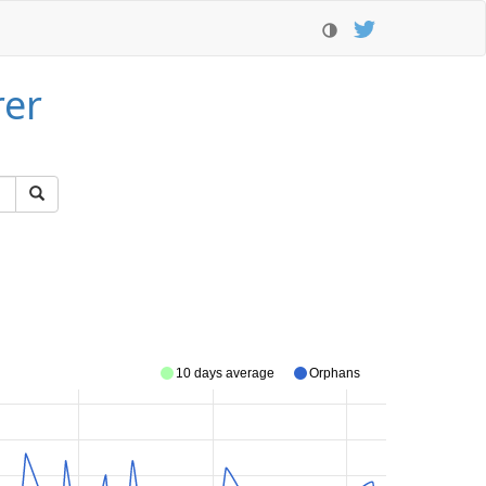
rer
10 days average
Orphans