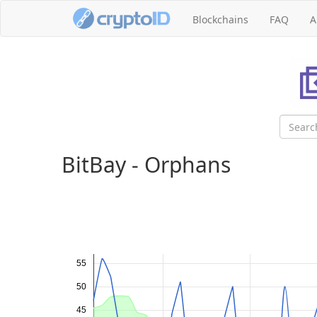
Blockchains
FAQ
A
BitBay - Orphans
55
50
45