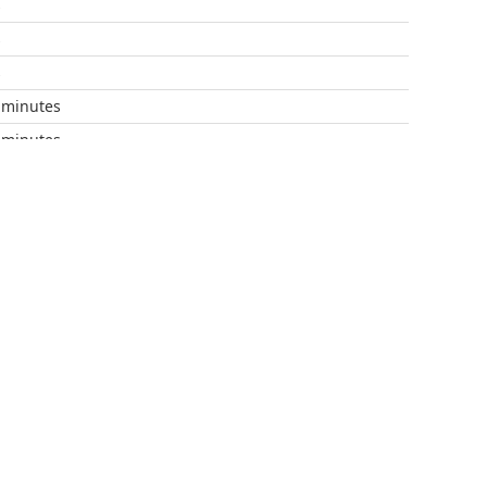
s
s
s
 minutes
 minutes
 minutes
 minutes
 minutes
 minutes
 minutes
 minutes
 minutes
 minutes
 minutes
 minutes