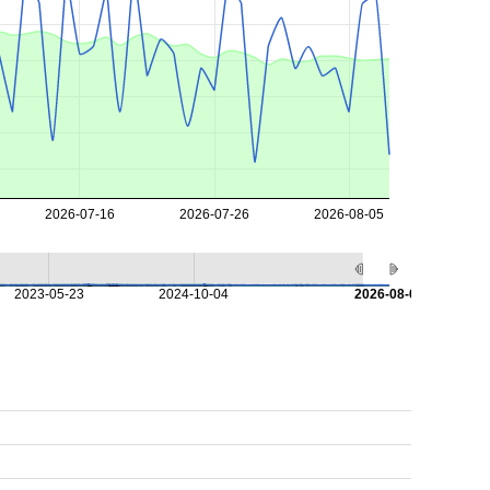
2026-07-16
2026-07-26
2026-08-05
2023-05-23
2024-10-04
2026-08-08
s
s