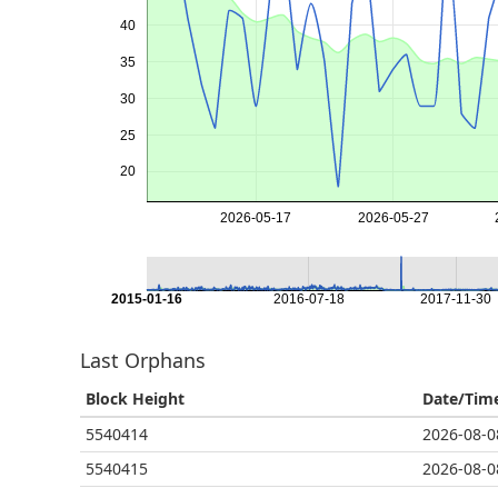
40
35
30
25
20
2026-05-17
2026-05-27
2015-01-16
2016-07-18
2017-11-30
Last Orphans
Block Height
Date/Tim
5540414
2026-08-0
5540415
2026-08-0