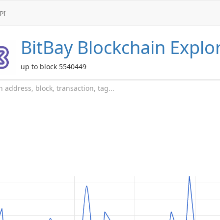
PI
BitBay
Blockchain Explo
up to block 5540449