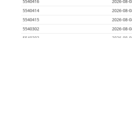
5540416
2026-08-0
5540414
2026-08-0
5540415
2026-08-0
5540302
2026-08-0
5540303
2026-08-0
5540290
2026-08-0
5540291
2026-08-0
5540212
2026-08-0
5540213
2026-08-0
5540214
2026-08-0
5540212
2026-08-0
5540213
2026-08-0
5540157
2026-08-0
5540158
2026-08-0
5540071
2026-08-0