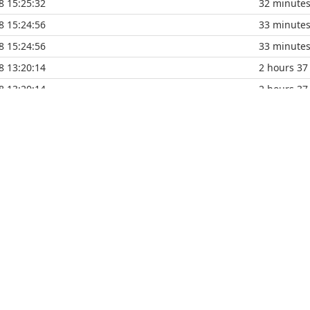
8 15:25:32
32 minute
8 15:24:56
33 minute
8 15:24:56
33 minute
8 13:20:14
2 hours 37
8 13:20:14
2 hours 37
8 13:05:12
2 hours 52
8 13:05:12
2 hours 52
8 11:40:21
4 hours 17
8 11:40:21
4 hours 17
8 11:40:21
4 hours 17
8 11:39:53
4 hours 18
8 11:39:53
4 hours 18
8 10:37:25
5 hours 20
8 10:37:25
5 hours 20
8 09:03:35
6 hours 54