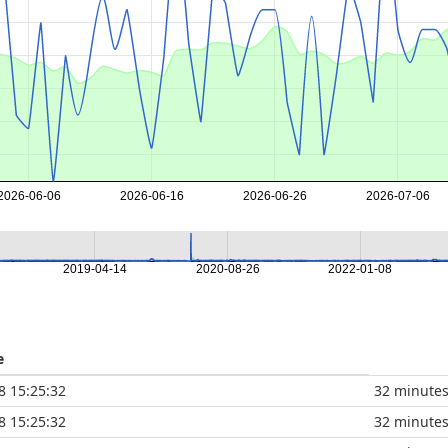
2026-06-06
2026-06-16
2026-06-26
2026-07-06
2019-04-14
2020-08-26
2022-01-08
e
8 15:25:32
32 minute
8 15:25:32
32 minute