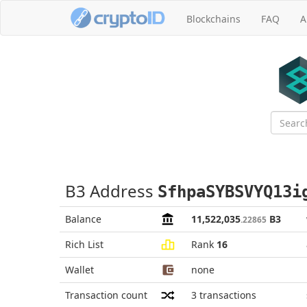
Blockchains
FAQ
A
B3 Address
SfhpaSYBSVYQ13i
Balance
11,522,035
B3
.22865
Rich List
Rank
16
Wallet
none
Transaction count
3
transactions