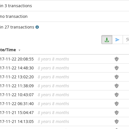
in 3 transactions
no transaction
in 27 transactions
te/Time
17-11-22 20:08:55
8 years 8 months
...
17-11-22 14:48:30
8 years 8 months
...
17-11-22 13:02:20
8 years 8 months
...
17-11-22 11:38:09
8 years 8 months
...
17-11-22 10:43:07
8 years 8 months
...
17-11-22 06:31:40
8 years 8 months
...
17-11-21 15:04:47
8 years 8 months
...
17-11-21 14:13:05
8 years 8 months
...