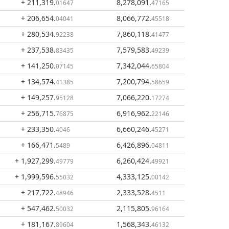
+ 211,319
.
8,278,091
.
01647
47165
+ 206,654
.
8,066,772
.
04041
45518
+ 280,534
.
7,860,118
.
92238
41477
+ 237,538
.
7,579,583
.
83435
49239
+ 141,250
.
7,342,044
.
07145
65804
+ 134,574
.
7,200,794
.
41385
58659
+ 149,257
.
7,066,220
.
95128
17274
+ 256,715
.
6,916,962
.
76875
22146
+ 233,350
.
6,660,246
.
4046
45271
+ 166,471
.
6,426,896
.
5489
04811
+ 1,927,299
.
6,260,424
.
49779
49921
+ 1,999,596
.
4,333,125
.
55032
00142
+ 217,722
.
2,333,528
.
48946
4511
+ 547,462
.
2,115,805
.
50032
96164
+ 181,167
.
1,568,343
.
89604
46132