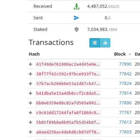
Received
4,487,052
.
04225
Sent
0
.
0
Staked
7,034,983
.
1864
Transactions
Hash
Block
Da
77890
20
41f49de761900ac2a4d45e9e715a1e21419a67900e5f10e09f7018b59e635383
77842
20
38f77f42c592c97bce933f7e44fea9ac9d7c02320479c46f2fe59bc4cd27a949
77824
20
37b7acb266b0e53a2d87cb472c1281e924a30e821a421923ea76e16e4be40f59
77814
20
b41dba5e15a4db0ccf2c8da5739f80e4a88f6b21a75db688d75b616783d98821
77806
20
6b8e8359e08c82afd565e9916086d17c2c77ae5f0e27a9abcc04000cee3bc61b
77767
20
c9c63dd17244fafa8f1860c985ee25e2e4ae373d0bf36c4a5737921fdf56b5eb
77613
20
5b85f89b8a0b95afb5d54b0ff400f1e75e9568f0f37e9a31989f237721bb84b3
77603
20
a0aed256ac4debd6cb07dff816c64195de4a1c4e5044f426758f2603b612830e