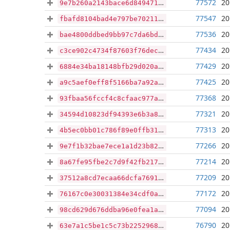
77572
20
9e7b260a2143bace6d84947181c03031c1fdd8f7eda08b6e301b476c8c9eb84b
77547
20
fbafd8104bad4e797be70211063d7cfb23bffc7e7b5233e4b535c38b76005cd6
77536
20
bae4800ddbed9bb97c7da6bd7604475fe8eea786d0b3b78f35b456308d762885
77434
20
c3ce902c4734f87603f76dec1884fdb459d0dda2bb359f51557483767c68ce18
77429
20
6884e34ba18148bfb29d020a94da8ec6333c4135499d626d620f25a473879250
77425
20
a9c5aef0eff8f5166ba7a92a4ae0f1c894c2ead4663e888c8c8b75a427b33a09
77368
20
93fbaa56fccf4c8cfaac977afc21cd4a7f57945b86721cea7e4b539f69f3aeab
77321
20
34594d10823df94393e6b3a8a017f3320bf8bd0938d189d08a8ba3db5da351f8
77313
20
4b5ec0bb01c786f89e0ffb3155a30f276189013e3fcead1f7536c1a977e215de
77266
20
9e7f1b32bae7ece1a1d23b82c948a405d1444bad92dbfe7e3594deaccfa5587b
77214
20
8a67fe95fbe2c7d9f42fb217e7e82a57e2525bb55cc9fb03cd4a9003faacaaf0
77209
20
37512a8cd7ecaa66dcfa7691c23e6a80e77d14edf84da7d65b2c43e7ec3684af
77172
20
76167c0e30031384e34cdf0a4fb2794b1a13448a1fbfaa0dfb9b1c0d98532d1c
77094
20
98cd629d676ddba96e0fea1a8e8aecb779e490d9f5811f00e45c9d48a78011fa
76790
20
63e7a1c5be1c5c73b225296806dc942cfabf95f7da7df6d9e333e9f90776642c