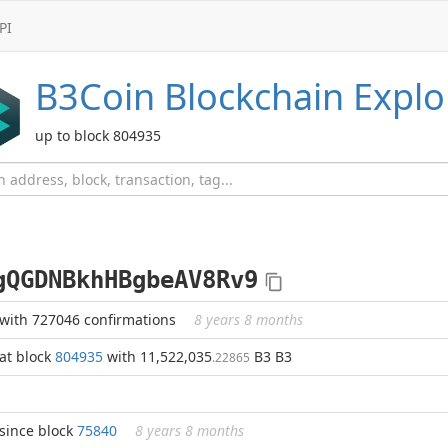
PI
B3Coin
Blockchain Explo
up to block 804935
gQGDNBkhHBgbeAV8Rv9
with 727046 confirmations
8 years 8 months
at block
804935
with 11,522,035
B3 B3
.22865
since block
75840
8 years 8 months