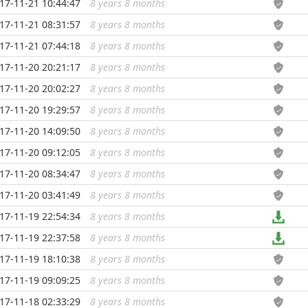
17-11-21 10:44:47
8 years 8 months
...
17-11-21 08:31:57
8 years 8 months
...
17-11-21 07:44:18
8 years 8 months
...
17-11-20 20:21:17
8 years 8 months
...
17-11-20 20:02:27
8 years 8 months
...
17-11-20 19:29:57
8 years 8 months
...
17-11-20 14:09:50
8 years 8 months
...
17-11-20 09:12:05
8 years 8 months
...
17-11-20 08:34:47
8 years 8 months
...
17-11-20 03:41:49
8 years 8 months
...
17-11-19 22:54:34
8 years 8 months
...
17-11-19 22:37:58
8 years 8 months
...
17-11-19 18:10:38
8 years 8 months
...
17-11-19 09:09:25
8 years 8 months
...
17-11-18 02:33:29
8 years 8 months
...