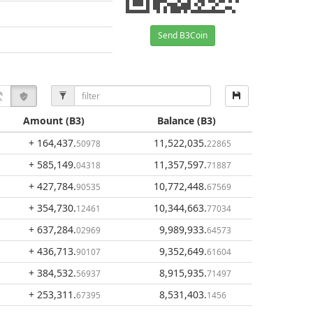
Send B3Coin
Amount
(B3)
Balance
(B3)
+ 164,437
.
11,522,035
.
50978
22865
+ 585,149
.
11,357,597
.
04318
71887
+ 427,784
.
10,772,448
.
90535
67569
+ 354,730
.
10,344,663
.
12461
77034
+ 637,284
.
9,989,933
.
02969
64573
+ 436,713
.
9,352,649
.
90107
61604
+ 384,532
.
8,915,935
.
56937
71497
+ 253,311
.
8,531,403
.
67395
1456