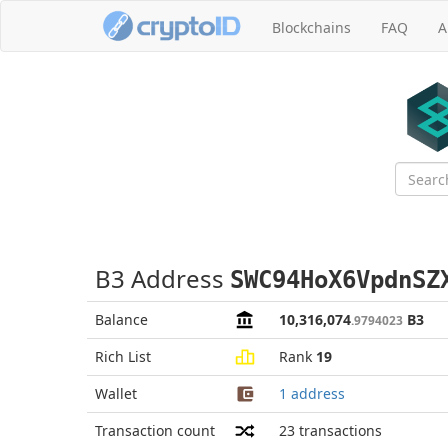
Blockchains
FAQ
A
B3 Address
SWC94HoX6VpdnSZ
Balance
10,316,074
B3
.9794023
Rich List
Rank
19
Wallet
1 address
Transaction count
23
transactions