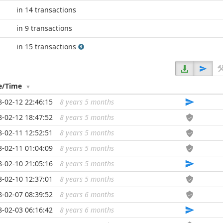
in 14 transactions
in 9 transactions
in 15 transactions
e/Time
8-02-12 22:46:15
8 years 5 months
...
8-02-12 18:47:52
8 years 5 months
...
8-02-11 12:52:51
8 years 5 months
...
8-02-11 01:04:09
8 years 5 months
...
8-02-10 21:05:16
8 years 5 months
...
8-02-10 12:37:01
8 years 5 months
...
8-02-07 08:39:52
8 years 6 months
...
8-02-03 06:16:42
8 years 6 months
...