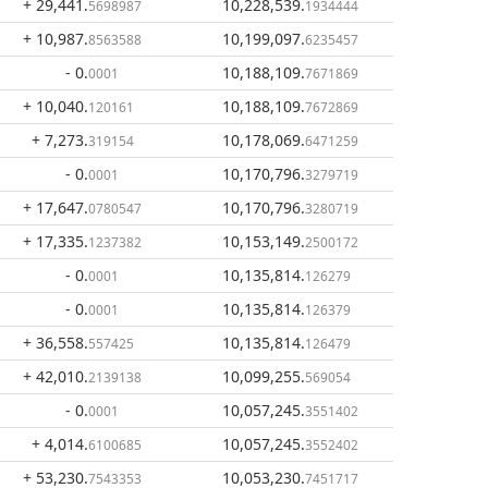
+ 29,441
.
10,228,539
.
5698987
1934444
+ 10,987
.
10,199,097
.
8563588
6235457
- 0
.
10,188,109
.
0001
7671869
+ 10,040
.
10,188,109
.
120161
7672869
+ 7,273
.
10,178,069
.
319154
6471259
- 0
.
10,170,796
.
0001
3279719
+ 17,647
.
10,170,796
.
0780547
3280719
+ 17,335
.
10,153,149
.
1237382
2500172
- 0
.
10,135,814
.
0001
126279
- 0
.
10,135,814
.
0001
126379
+ 36,558
.
10,135,814
.
557425
126479
+ 42,010
.
10,099,255
.
2139138
569054
- 0
.
10,057,245
.
0001
3551402
+ 4,014
.
10,057,245
.
6100685
3552402
+ 53,230
.
10,053,230
.
7543353
7451717