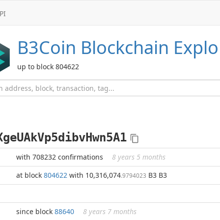
PI
B3Coin
Blockchain Explo
up to block 804622
XgeUAkVp5dibvHwn5A1
with 708232 confirmations
8 years 5 months
at block
804622
with 10,316,074
B3 B3
.9794023
since block
88640
8 years 7 months